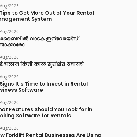
/Aug/2026
 Tips to Get More Out of Your Rental
anagement System
/Aug/2026
ൊബൈലിൽ വാടക ഇന്വോയ്സ്
്ടാക്കാമോ
/Aug/2026
डे चलान किती काळ सुरक्षित ठेवायचे
/Aug/2026
 Signs It's Time to Invest in Rental
siness Software
/Aug/2026
at Features Should You Look for in
oking Software for Rentals
/Aug/2026
w Forklift Rental Businesses Are Using