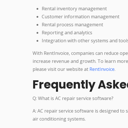
Rental inventory management
Customer information management
Rental process management
Reporting and analytics
Integration with other systems and tool
With RentInvoice, companies can reduce oper
increase revenue and growth. To learn more
please visit our website at
RentInvoice
.
Frequently Aske
Q: What is AC repair service software?
A: AC repair service software is designed to
air conditioning systems.