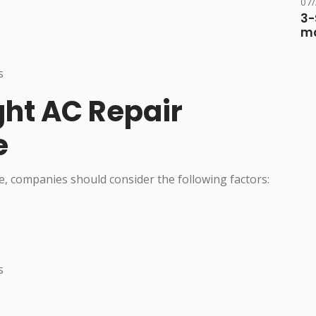
07
3-
ma
s
ght AC Repair
e
, companies should consider the following factors:
s