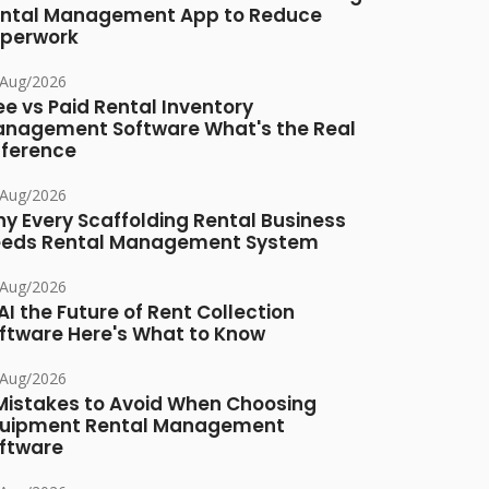
ntal Management App to Reduce
perwork
/Aug/2026
ee vs Paid Rental Inventory
nagement Software What's the Real
fference
/Aug/2026
y Every Scaffolding Rental Business
eds Rental Management System
/Aug/2026
 AI the Future of Rent Collection
ftware Here's What to Know
/Aug/2026
Mistakes to Avoid When Choosing
uipment Rental Management
ftware