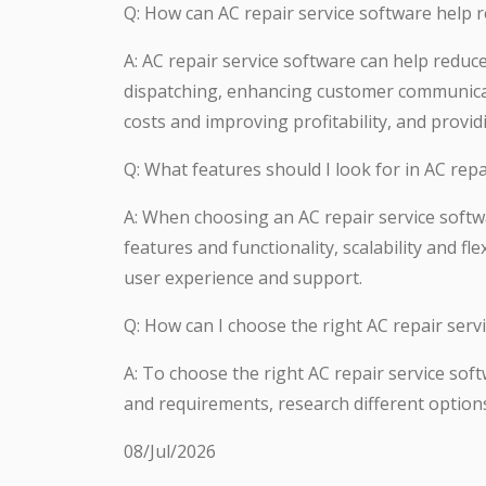
Q: How can AC repair service software help 
A: AC repair service software can help redu
dispatching, enhancing customer communicati
costs and improving profitability, and provid
Q: What features should I look for in AC repa
A: When choosing an AC repair service softwa
features and functionality, scalability and fl
user experience and support.
Q: How can I choose the right AC repair serv
A: To choose the right AC repair service sof
and requirements, research different option
08/Jul/2026