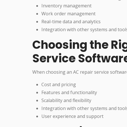
Inventory management
Work order management
Real-time data and analytics
Integration with other systems and tool
Choosing the Ri
Service Softwar
When choosing an AC repair service software
Cost and pricing
Features and functionality
Scalability and flexibility
Integration with other systems and tool
User experience and support