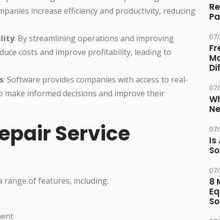
Re
mpanies increase efficiency and productivity, reducing
Pa
07
lity
: By streamlining operations and improving
Fr
uce costs and improve profitability, leading to
Ma
Di
s
: Software provides companies with access to real-
07
to make informed decisions and improve their
Wh
Ne
epair Service
07
Is
So
07
a range of features, including:
8 
Eq
So
ment