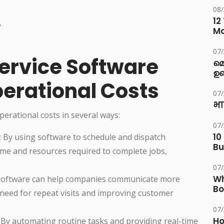
08
12
y
M
07
ervice Software
മ
ഉണ
erational Costs
07
भा
perational costs in several ways:
07
10
: By using software to schedule and dispatch
Bu
ime and resources required to complete jobs,
07
Wh
 Software can help companies communicate more
Bo
 need for repeat visits and improving customer
07
Ho
: By automating routine tasks and providing real-time