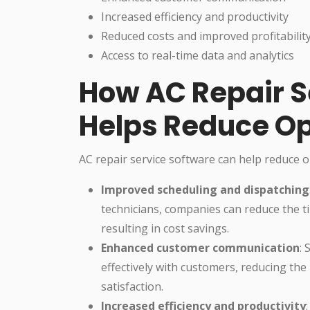
Increased efficiency and productivity
Reduced costs and improved profitabilit
Access to real-time data and analytics
How AC Repair S
Helps Reduce Op
AC repair service software can help reduce o
Improved scheduling and dispatching
technicians, companies can reduce the t
resulting in cost savings.
Enhanced customer communication
:
effectively with customers, reducing the
satisfaction.
Increased efficiency and productivity