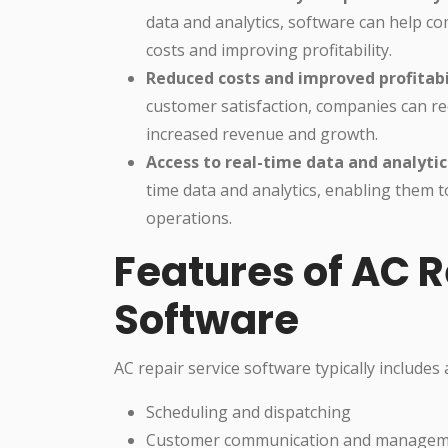
data and analytics, software can help co
costs and improving profitability.
Reduced costs and improved profitabi
customer satisfaction, companies can red
increased revenue and growth.
Access to real-time data and analytic
time data and analytics, enabling them 
operations.
Features of AC R
Software
AC repair service software typically includes 
Scheduling and dispatching
Customer communication and manage