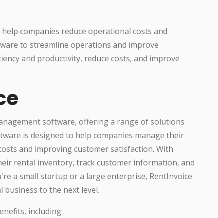
an help companies reduce operational costs and
tware to streamline operations and improve
iency and productivity, reduce costs, and improve
ce
management software, offering a range of solutions
oftware is designed to help companies manage their
 costs and improving customer satisfaction. With
eir rental inventory, track customer information, and
're a small startup or a large enterprise, RentInvoice
 business to the next level.
nefits, including: