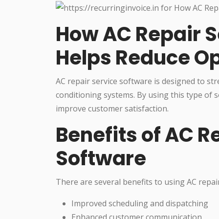
How AC Repair S
Helps Reduce Op
AC repair service software is designed to st
conditioning systems. By using this type of
improve customer satisfaction.
Benefits of AC R
Software
There are several benefits to using AC repair
Improved scheduling and dispatching
Enhanced customer communication