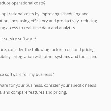
reduce operational costs?
ce operational costs by improving scheduling and
on, increasing efficiency and productivity, reducing
ing access to real-time data and analytics.
ir service software?
re, consider the following factors: cost and pricing,
exibility, integration with other systems and tools, and
ice software for my business?
tware for your business, consider your specific needs
s, and compare features and pricing.