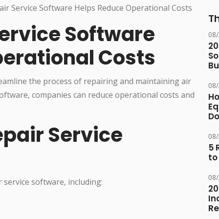
Th
ervice Software
08
20
erational Costs
So
Bu
reamline the process of repairing and maintaining air
08
 software, companies can reduce operational costs and
Ho
Eq
D
epair Service
08
5 
to
08
 service software, including:
20
In
Re