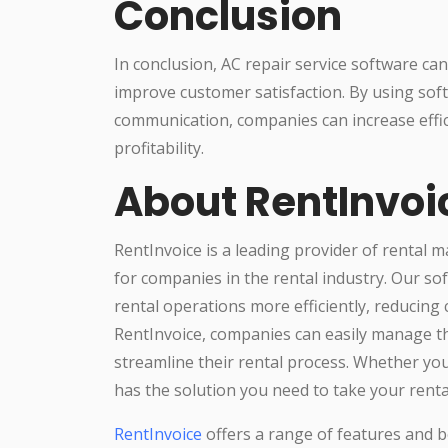
Conclusion
In conclusion, AC repair service software c
improve customer satisfaction. By using sof
communication, companies can increase effic
profitability.
About RentInvoi
RentInvoice is a leading provider of rental 
for companies in the rental industry. Our s
rental operations more efficiently, reducing
RentInvoice, companies can easily manage th
streamline their rental process. Whether you
has the solution you need to take your rental
RentInvoice
offers a range of features and be