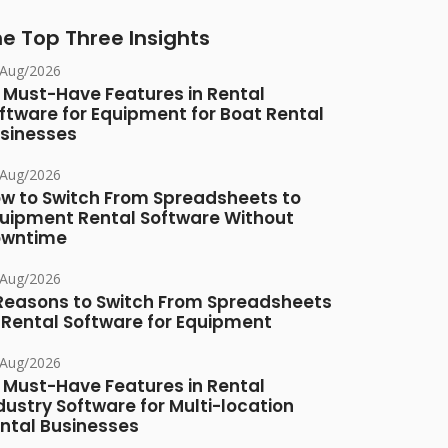
e Top Three Insights
/Aug/2026
 Must-Have Features in Rental
ftware for Equipment for Boat Rental
sinesses
/Aug/2026
w to Switch From Spreadsheets to
uipment Rental Software Without
owntime
/Aug/2026
Reasons to Switch From Spreadsheets
 Rental Software for Equipment
/Aug/2026
 Must-Have Features in Rental
dustry Software for Multi-location
ntal Businesses