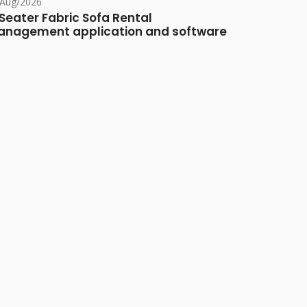
/Aug/2026
Seater Fabric Sofa Rental
nagement application and software