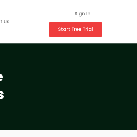
Sign In
t Us
Start Free Trial
e
s