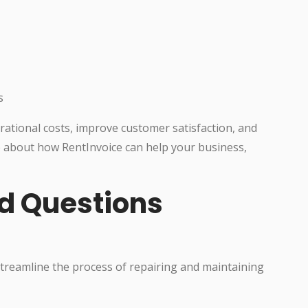
s
ational costs, improve customer satisfaction, and
 about how RentInvoice can help your business,
d Questions
 streamline the process of repairing and maintaining