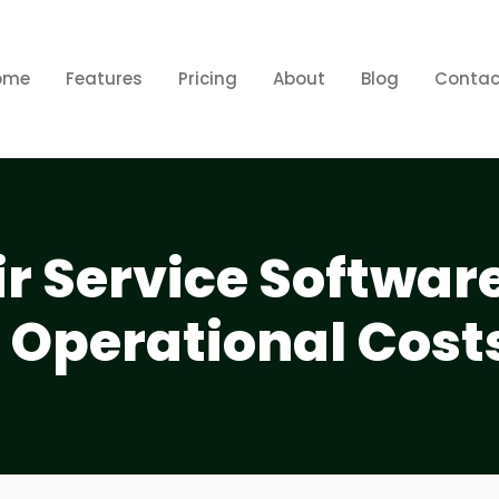
ome
Features
Pricing
About
Blog
Contac
r Service Softwar
 Operational Cost