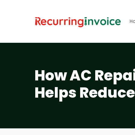
H
How AC Repai
Helps Reduce