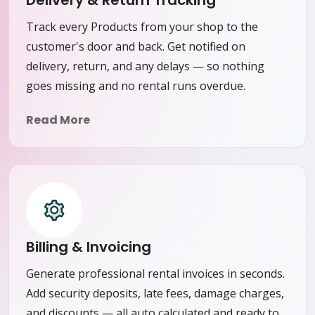
Delivery & Return Tracking
Track every Products from your shop to the
customer's door and back. Get notified on
delivery, return, and any delays — so nothing
goes missing and no rental runs overdue.
Read More
Billing & Invoicing
Generate professional rental invoices in seconds.
Add security deposits, late fees, damage charges,
and discounts — all auto calculated and ready to