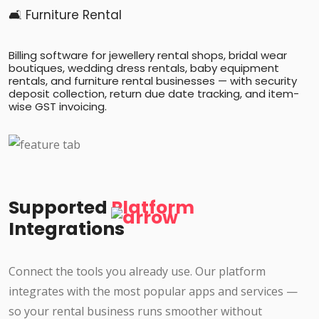
🛋️ Furniture Rental
Billing software for jewellery rental shops, bridal wear
boutiques, wedding dress rentals, baby equipment
rentals, and furniture rental businesses — with security
deposit collection, return due date tracking, and item-
wise GST invoicing.
Supported
Platform
Integrations
Connect the tools you already use. Our platform
integrates with the most popular apps and services —
so your rental business runs smoother without