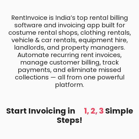
RentInvoice is India’s top rental billing
software and invoicing app built for
costume rental shops, clothing rentals,
vehicle & car rentals, equipment hire,
landlords, and property managers.
Automate recurring rent invoices,
manage customer billing, track
payments, and eliminate missed
collections — all from one powerful
platform.
Start Invoicing in
1, 2, 3
Simple
Steps!