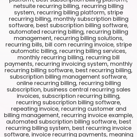
netsuite recurring billing, recurring billing
system, recurring billing platform, stripe
recurring billing, monthly subscription billing
software, best subscription billing software,
automated recurring billing, recurring billing
management, recurring billing solutions,
recurring bills, bill com recurring invoice, stripe
automatic billing, recurring billing services,
monthly recurring billing, recurring bill
payments, recurring invoicing system, monthly
recurring billing software, best recurring billing,
subscription billing management software,
online recurring billing, recurring billing
subscription, business central recurring sales
invoices, subscription recurring billing,
recurring subscription billing software,
repeating invoice, recurring customer and
billing management, recurring invoice example,
automated subscription billing software, best
recurring billing system, best recurring invoice
software, invoice recurring payments, meaning