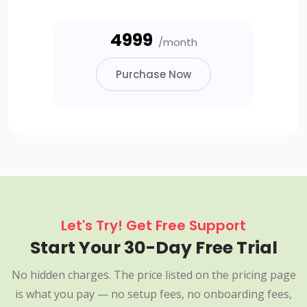
₹4999
/month
Purchase Now
Let's Try! Get Free Support
Start Your 30-Day Free Trial
No hidden charges. The price listed on the pricing page
is what you pay — no setup fees, no onboarding fees,