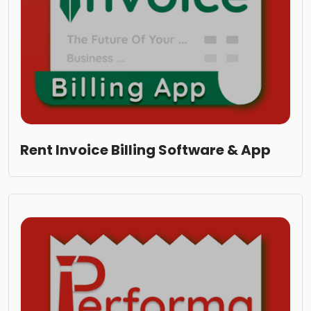
Rent Invoice Billing Software & App