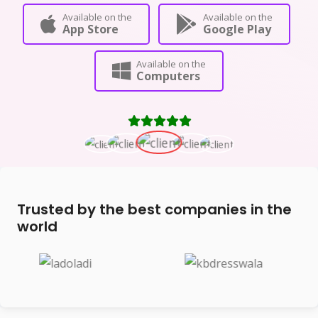
Available on the
Available on the
App Store
Google Play
Available on the
Computers
Trusted by the best companies in the
world