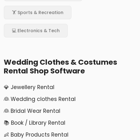
🏋️ Sports & Recreation
💻 Electronics & Tech
Wedding Clothes & Costumes
Rental Shop Software
💎 Jewellery Rental
👰 Wedding clothes Rental
👰 Bridal Wear Rental
📚 Book / Library Rental
👶 Baby Products Rental