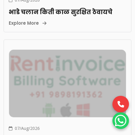
भाडे चलान किती काळ सुरक्षित ठेवायचे
Explore More
07/Aug/2026