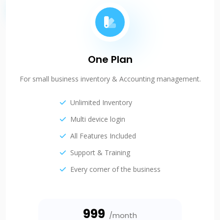
One Plan
For small business inventory & Accounting management.
Unlimited Inventory
Multi device login
All Features Included
Support & Training
Every corner of the business
₹999
/month