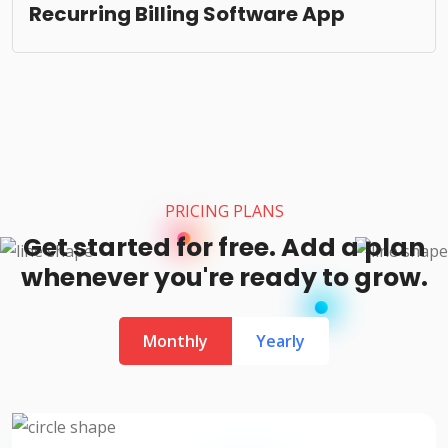
Recurring Billing Software App
PRICING PLANS
Get started for free. Add a plan
whenever you're ready to grow.
Monthly
Yearly