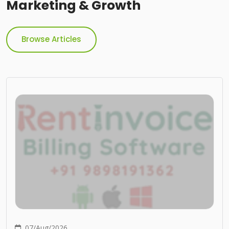
Marketing & Growth
Browse Articles
07/Aug/2026