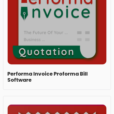
Performa Invoice Proforma Bill
Software