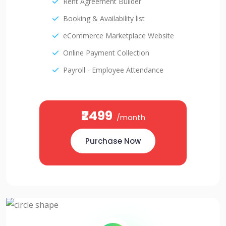
Rent Agreement Builder
Booking & Availability list
eCommerce Marketplace Website
Online Payment Collection
Payroll - Employee Attendance
₹2499
/month
Purchase Now