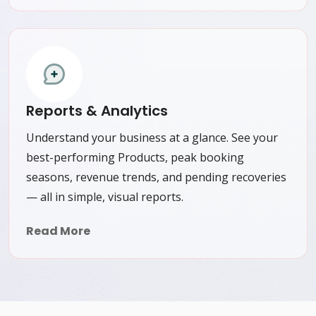
Reports & Analytics
Understand your business at a glance. See your
best-performing Products, peak booking
seasons, revenue trends, and pending recoveries
— all in simple, visual reports.
Read More