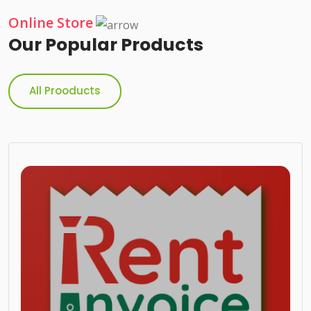
Online Store
Our Popular Products
All Prooducts