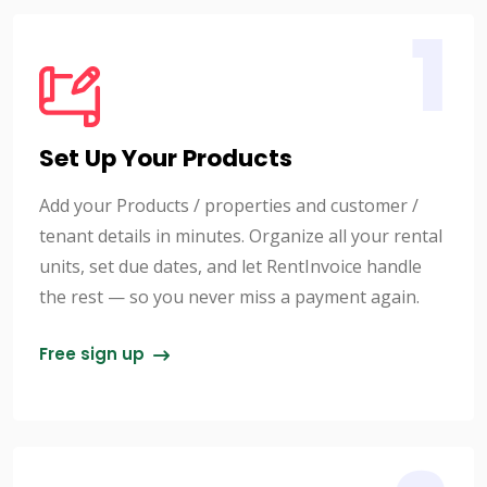
1
Set Up Your Products
Add your Products / properties and customer /
tenant details in minutes. Organize all your rental
units, set due dates, and let RentInvoice handle
the rest — so you never miss a payment again.
Free sign up