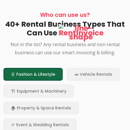
Who can use us?
40+ Rental Business Types That
Can Use
RentInvoice
Not in the list? Any rental business and non rental
business can use our smart invoicing & billing.
👗 Fashion & Lifestyle
🚗 Vehicle Rentals
🏗️ Equipment & Machinery
🏠 Property & Space Rentals
🎉 Event & Wedding Rentals