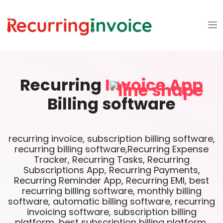
Recurring
Invoice App
Billing software
recurring invoice, subscription billing software,
recurring billing software,Recurring Expense
Tracker, Recurring Tasks, Recurring
Subscriptions App, Recurring Payments,
Recurring Reminder App, Recurring EMI, best
recurring billing software, monthly billing
software, automatic billing software, recurring
invoicing software, subscription billing
platform, best subscription billing platform,