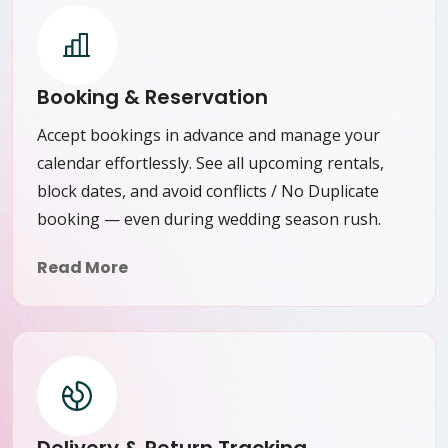
Booking & Reservation
Accept bookings in advance and manage your
calendar effortlessly. See all upcoming rentals,
block dates, and avoid conflicts / No Duplicate
booking — even during wedding season rush.
Read More