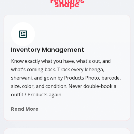
Features
Inventory Management
Know exactly what you have, what's out, and
what's coming back. Track every lehenga,
sherwani, and gown by Products Photo, barcode,
size, color, and condition. Never double-book a
outfit / Products again.
Read More