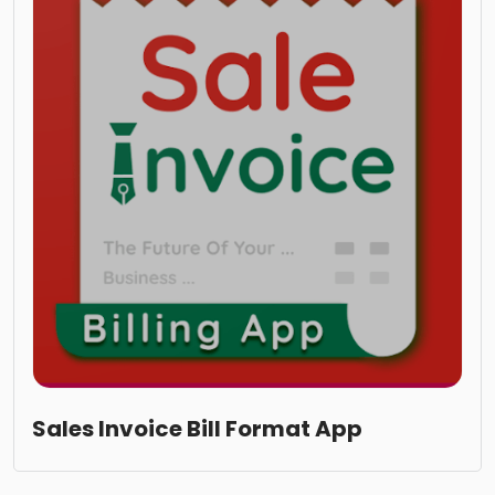
Sales Invoice Bill Format App