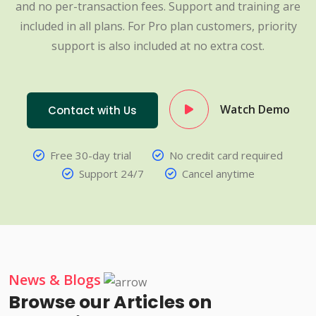
and no per-transaction fees. Support and training are
included in all plans. For Pro plan customers, priority
support is also included at no extra cost.
Watch Demo
Contact with Us
Free 30-day trial
No credit card required
Support 24/7
Cancel anytime
News & Blogs
Browse our Articles on