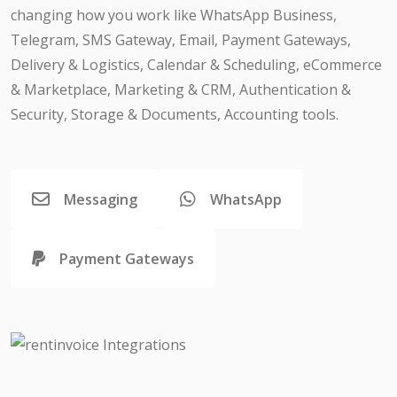
changing how you work like WhatsApp Business,
Telegram, SMS Gateway, Email, Payment Gateways,
Delivery & Logistics, Calendar & Scheduling, eCommerce
& Marketplace, Marketing & CRM, Authentication &
Security, Storage & Documents, Accounting tools.
Messaging
WhatsApp
Payment Gateways