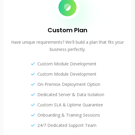
Custom Plan
Have unique requirements? We'll build a plan that fits your
business perfectly.
Custom Module Development
Custom Module Development
On-Premise Deployment Option
Dedicated Server & Data Isolation
Custom SLA & Uptime Guarantee
Onboarding & Training Sessions
24/7 Dedicated Support Team