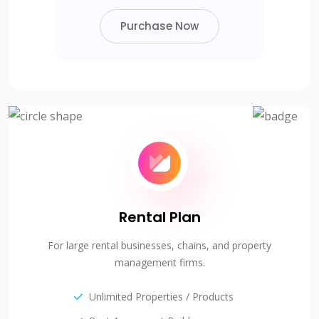
Purchase Now
Rental Plan
For large rental businesses, chains, and property
management firms.
Unlimited Properties / Products