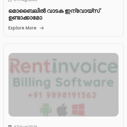
മൊബൈലിൽ വാടക ഇന്വോയ്സ്
ഉണ്ടാക്കാമോ
Explore More
07/Aug/2026