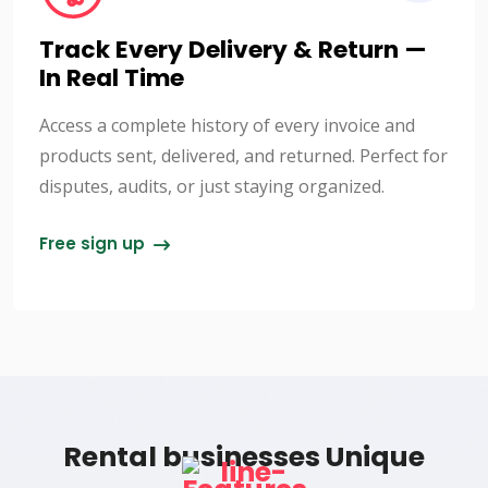
Track Every Delivery & Return —
In Real Time
Access a complete history of every invoice and
products sent, delivered, and returned. Perfect for
disputes, audits, or just staying organized.
Free sign up
Rental businesses Unique