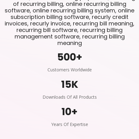
of recurring billing, online recurring billing
software, online recurring billing system, online
subscription billing software, recurly credit
invoices, recurly invoice, recurring bill meaning,
recurring bill software, recurring billing
management software, recurring billing
meaning
500
+
Customers Worldwide
15
K
Downloads Of All Products
10
+
Years Of Expertise