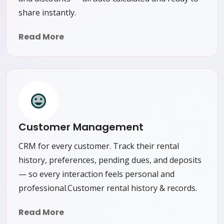
share instantly.
Read More
Customer Management
CRM for every customer. Track their rental
history, preferences, pending dues, and deposits
— so every interaction feels personal and
professional.Customer rental history & records.
Read More