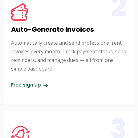
2
Auto-Generate Invoices
Automatically create and send professional rent
invoices every month. Track payment status, send
reminders, and manage dues — all from one
simple dashboard.
Free sign up
3