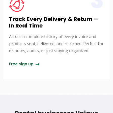
3
Track Every Delivery & Return —
In Real Time
Access a complete history of every invoice and
products sent, delivered, and returned. Perfect for
disputes, audits, or just staying organized.
Free sign up