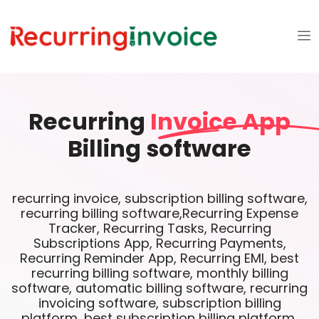
Recurring
Invoice App
Billing software
recurring invoice, subscription billing software,
recurring billing software,Recurring Expense
Tracker, Recurring Tasks, Recurring
Subscriptions App, Recurring Payments,
Recurring Reminder App, Recurring EMI, best
recurring billing software, monthly billing
software, automatic billing software, recurring
invoicing software, subscription billing
platform, best subscription billing platform,