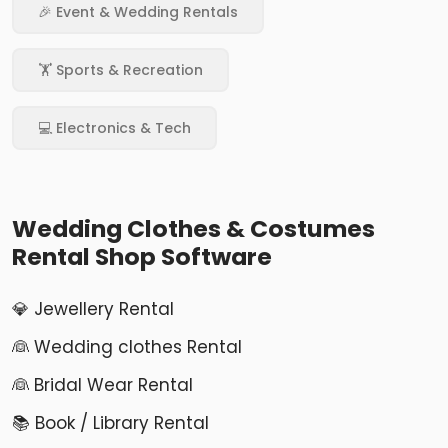
🎉 Event & Wedding Rentals
🏋️ Sports & Recreation
💻 Electronics & Tech
Wedding Clothes & Costumes
Rental Shop Software
💎 Jewellery Rental
👰 Wedding clothes Rental
👰 Bridal Wear Rental
📚 Book / Library Rental