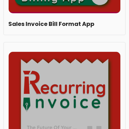
Sales Invoice Bill Format App