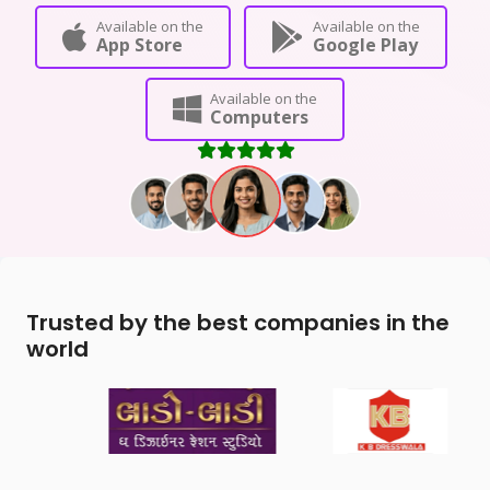
Available on the
Available on the
App Store
Google Play
Available on the
Computers
Trusted by the best companies in the
world