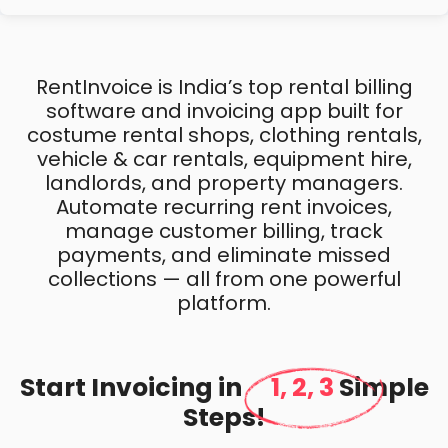
RentInvoice is India’s top rental billing
software and invoicing app built for
costume rental shops, clothing rentals,
vehicle & car rentals, equipment hire,
landlords, and property managers.
Automate recurring rent invoices,
manage customer billing, track
payments, and eliminate missed
collections — all from one powerful
platform.
Start Invoicing in
1, 2, 3
Simple
Steps!