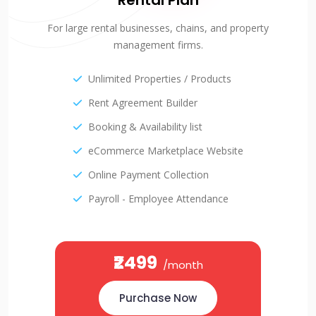
Rental Plan
For large rental businesses, chains, and property
management firms.
Unlimited Properties / Products
Rent Agreement Builder
Booking & Availability list
eCommerce Marketplace Website
Online Payment Collection
Payroll - Employee Attendance
₹2499
/month
Purchase Now