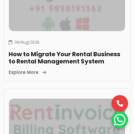
06/Aug/2026
How to Migrate Your Rental Business
to Rental Management System
Explore More