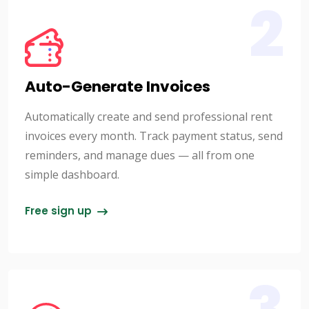
2
Auto-Generate Invoices
Automatically create and send professional rent
invoices every month. Track payment status, send
reminders, and manage dues — all from one
simple dashboard.
Free sign up