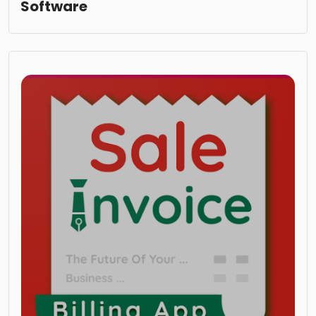
Software