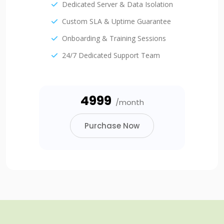
Dedicated Server & Data Isolation
Custom SLA & Uptime Guarantee
Onboarding & Training Sessions
24/7 Dedicated Support Team
₹4999
/month
Purchase Now