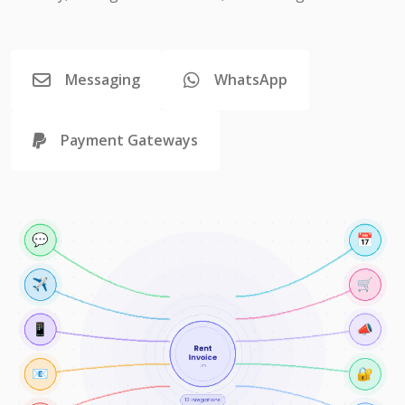
Messaging
WhatsApp
Payment Gateways