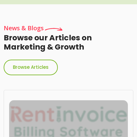
News & Blogs
Browse our Articles on
Marketing & Growth
Browse Articles