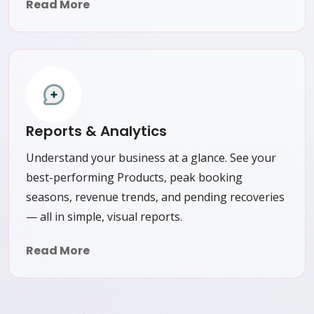
Read More
Reports & Analytics
Understand your business at a glance. See your
best-performing Products, peak booking
seasons, revenue trends, and pending recoveries
— all in simple, visual reports.
Read More