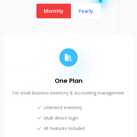
Monthly
Yearly
One Plan
For small business inventory & Accounting management.
Unlimited Inventory
Multi device login
All Features Included