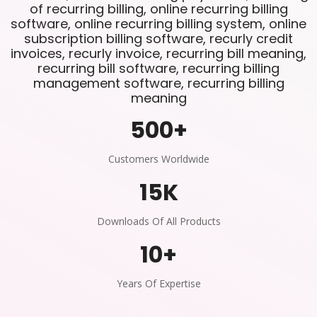
of recurring billing, online recurring billing
software, online recurring billing system, online
subscription billing software, recurly credit
invoices, recurly invoice, recurring bill meaning,
recurring bill software, recurring billing
management software, recurring billing
meaning
500
+
Customers Worldwide
15
K
Downloads Of All Products
10
+
Years Of Expertise