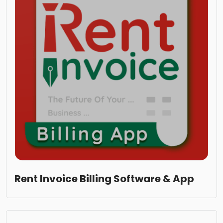
Rent Invoice Billing Software & App