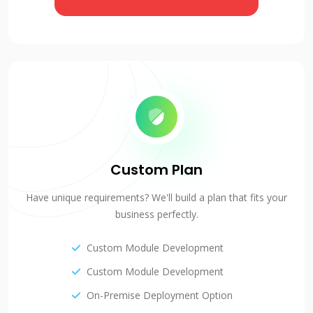
Custom Plan
Have unique requirements? We'll build a plan that fits your
business perfectly.
Custom Module Development
Custom Module Development
On-Premise Deployment Option