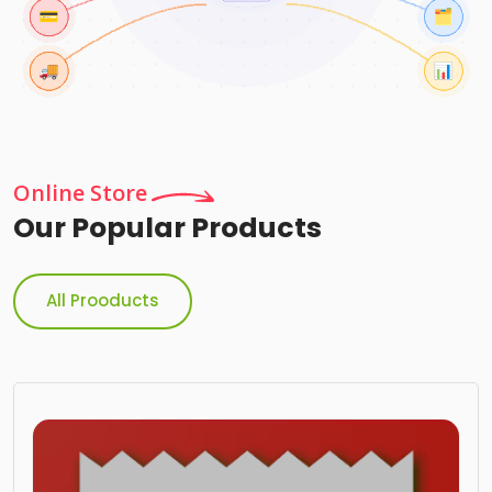
Online Store
Our Popular Products
All Prooducts