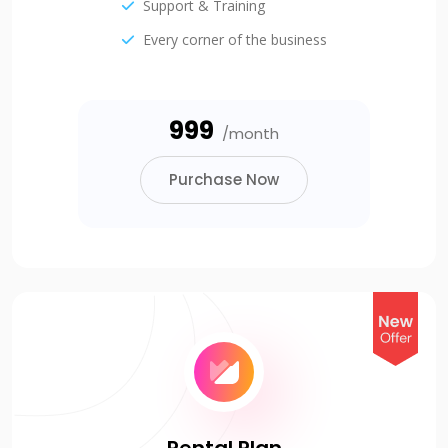
Support & Training
Every corner of the business
₹999
/month
Purchase Now