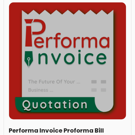
Performa Invoice Proforma Bill