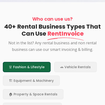
Who can use us?
40+ Rental Business Types That
Can Use
RentInvoice
Not in the list? Any rental business and non rental
business can use our smart invoicing & billing.
👗 Fashion & Lifestyle
🚗 Vehicle Rentals
🏗️ Equipment & Machinery
🏠 Property & Space Rentals