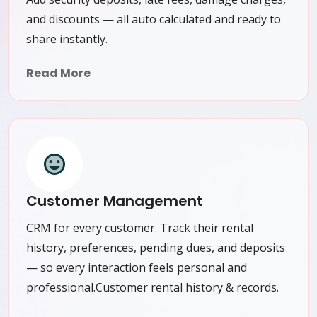
and discounts — all auto calculated and ready to
share instantly.
Read More
Customer Management
CRM for every customer. Track their rental
history, preferences, pending dues, and deposits
— so every interaction feels personal and
professional.Customer rental history & records.