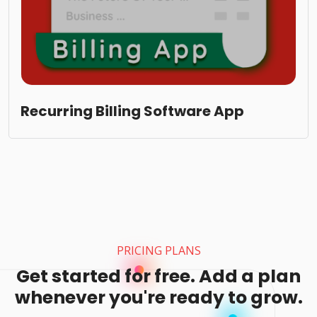
Recurring Billing Software App
PRICING PLANS
Get started for free. Add a plan
whenever you're ready to grow.