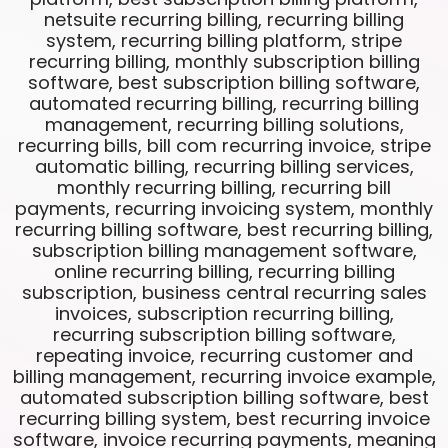
netsuite recurring billing, recurring billing
system, recurring billing platform, stripe
recurring billing, monthly subscription billing
software, best subscription billing software,
automated recurring billing, recurring billing
management, recurring billing solutions,
recurring bills, bill com recurring invoice, stripe
automatic billing, recurring billing services,
monthly recurring billing, recurring bill
payments, recurring invoicing system, monthly
recurring billing software, best recurring billing,
subscription billing management software,
online recurring billing, recurring billing
subscription, business central recurring sales
invoices, subscription recurring billing,
recurring subscription billing software,
repeating invoice, recurring customer and
billing management, recurring invoice example,
automated subscription billing software, best
recurring billing system, best recurring invoice
software, invoice recurring payments, meaning