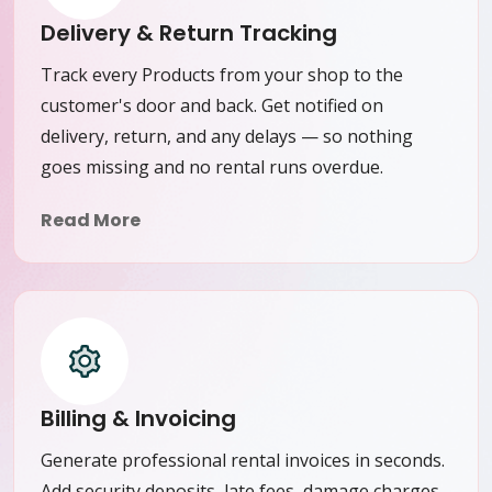
Delivery & Return Tracking
Track every Products from your shop to the
customer's door and back. Get notified on
delivery, return, and any delays — so nothing
goes missing and no rental runs overdue.
Read More
Billing & Invoicing
Generate professional rental invoices in seconds.
Add security deposits, late fees, damage charges,