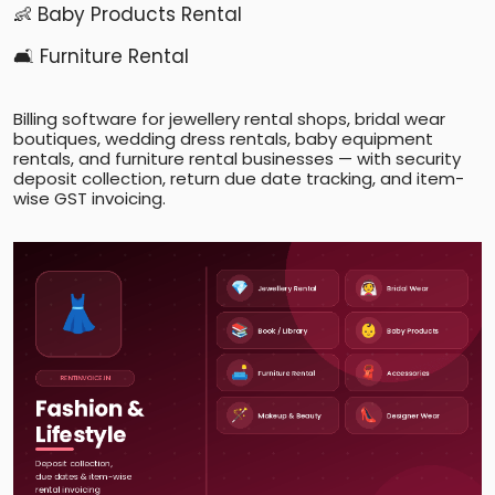
👶 Baby Products Rental
🛋️ Furniture Rental
Billing software for jewellery rental shops, bridal wear
boutiques, wedding dress rentals, baby equipment
rentals, and furniture rental businesses — with security
deposit collection, return due date tracking, and item-
wise GST invoicing.