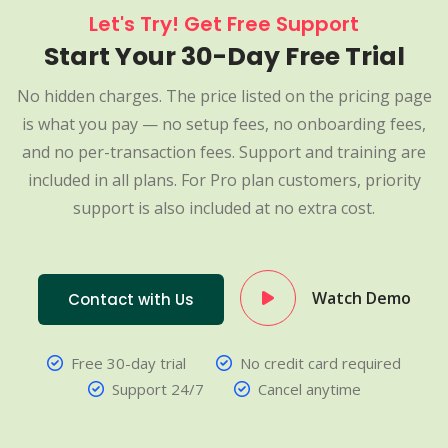
Let's Try! Get Free Support
Start Your 30-Day Free Trial
No hidden charges. The price listed on the pricing page
is what you pay — no setup fees, no onboarding fees,
and no per-transaction fees. Support and training are
included in all plans. For Pro plan customers, priority
support is also included at no extra cost.
Watch Demo
Contact with Us
Free 30-day trial
No credit card required
Support 24/7
Cancel anytime