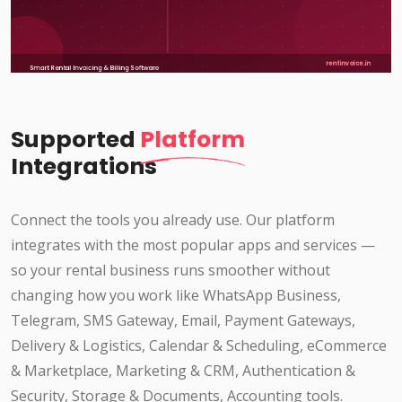
Supported
Platform
Integrations
Connect the tools you already use. Our platform
integrates with the most popular apps and services —
so your rental business runs smoother without
changing how you work like WhatsApp Business,
Telegram, SMS Gateway, Email, Payment Gateways,
Delivery & Logistics, Calendar & Scheduling, eCommerce
& Marketplace, Marketing & CRM, Authentication &
Security, Storage & Documents, Accounting tools.