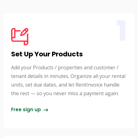
1
Set Up Your Products
Add your Products / properties and customer /
tenant details in minutes. Organize all your rental
units, set due dates, and let RentInvoice handle
the rest — so you never miss a payment again.
Free sign up