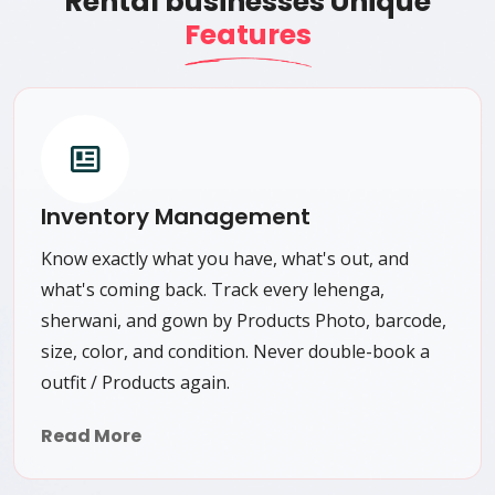
Rental businesses Unique
Features
Inventory Management
Know exactly what you have, what's out, and
what's coming back. Track every lehenga,
sherwani, and gown by Products Photo, barcode,
size, color, and condition. Never double-book a
outfit / Products again.
Read More