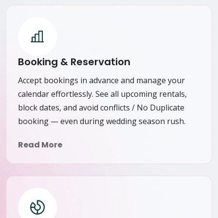
Booking & Reservation
Accept bookings in advance and manage your
calendar effortlessly. See all upcoming rentals,
block dates, and avoid conflicts / No Duplicate
booking — even during wedding season rush.
Read More