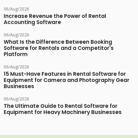
06/Aug/2026
Increase Revenue the Power of Rental
Accounting Software
06/Aug/2026
What Is the Difference Between Booking
Software for Rentals and a Competitor's
Platform
06/Aug/2026
15 Must-Have Features in Rental Software for
Equipment for Camera and Photography Gear
Businesses
06/Aug/2026
The Ultimate Guide to Rental Software for
Equipment for Heavy Machinery Businesses