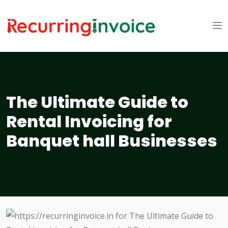
The Ultimate Guide to
Rental Invoicing for
Banquet hall Businesses