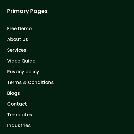
Primary Pages
Free Demo
About Us
Services
Video Quide
Privacy policy
Terms & Conditions
Blogs
Contact
Templates
Industries