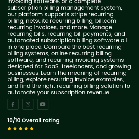
invoicing software, or a complete
subscription billing management system,
our platform supports stripe recurring
billing, netsuite recurring billing, bill.com
recurring invoices, and more. Manage
recurring bills, recurring bill payments, and
automated subscription billing software all
in one place. Compare the best recurring
billing systems, online recurring billing
software, and recurring invoicing systems
designed for SaaS, freelancers, and growing
businesses. Learn the meaning of recurring
billing, explore recurring invoice examples,
and find the right recurring billing solution to
automate your subscription revenue
10/10 Overall rating