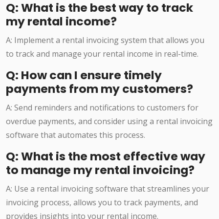
Q: What is the best way to track
my rental income?
A: Implement a rental invoicing system that allows you
to track and manage your rental income in real-time.
Q: How can I ensure timely
payments from my customers?
A: Send reminders and notifications to customers for
overdue payments, and consider using a rental invoicing
software that automates this process.
Q: What is the most effective way
to manage my rental invoicing?
A: Use a rental invoicing software that streamlines your
invoicing process, allows you to track payments, and
provides insights into your rental income.