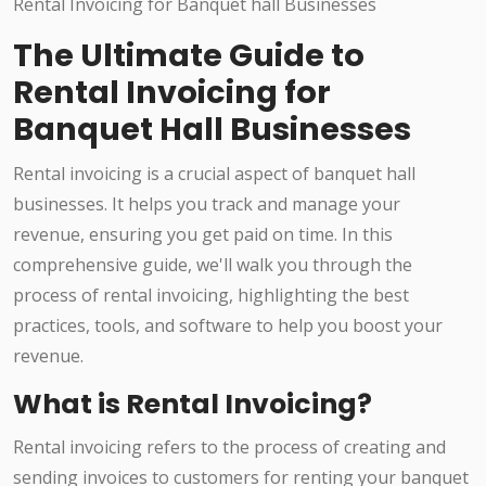
The Ultimate Guide to
Rental Invoicing for
Banquet Hall Businesses
Rental invoicing is a crucial aspect of banquet hall
businesses. It helps you track and manage your
revenue, ensuring you get paid on time. In this
comprehensive guide, we'll walk you through the
process of rental invoicing, highlighting the best
practices, tools, and software to help you boost your
revenue.
What is Rental Invoicing?
Rental invoicing refers to the process of creating and
sending invoices to customers for renting your banquet