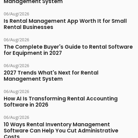
Management System
06/Aug/2026
Is Rental Management App Worth It for Small
Rental Businesses
06/Aug/2026
The Complete Buyer's Guide to Rental Software
for Equipment in 2027
06/Aug/2026
2027 Trends What's Next for Rental
Management System
06/Aug/2026
How AI Is Transforming Rental Accounting
Software in 2026
06/Aug/2026
10 Ways Rental Inventory Management
Software Can Help You Cut Administrative
Costs