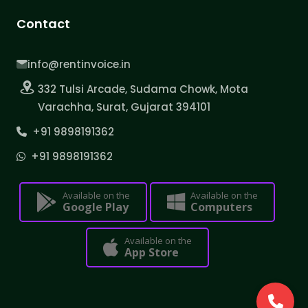
Contact
info@rentinvoice.in
332 Tulsi Arcade, Sudama Chowk, Mota
Varachha, Surat, Gujarat 394101
+91 9898191362
+91 9898191362
Available on the
Available on the
Google Play
Computers
Available on the
App Store