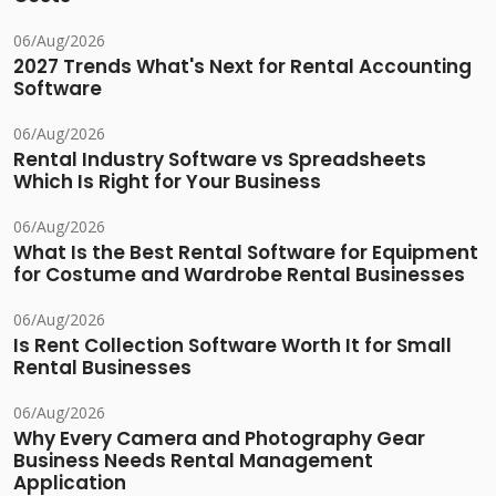
06/Aug/2026
2027 Trends What's Next for Rental Accounting
Software
06/Aug/2026
Rental Industry Software vs Spreadsheets
Which Is Right for Your Business
06/Aug/2026
What Is the Best Rental Software for Equipment
for Costume and Wardrobe Rental Businesses
06/Aug/2026
Is Rent Collection Software Worth It for Small
Rental Businesses
06/Aug/2026
Why Every Camera and Photography Gear
Business Needs Rental Management
Application