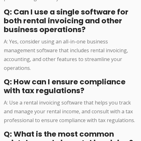
Q: Can I use a single software for
both rental invoicing and other
business operations?
A: Yes, consider using an all-in-one business
management software that includes rental invoicing,
accounting, and other features to streamline your
operations.
Q: How can I ensure compliance
with tax regulations?
A: Use a rental invoicing software that helps you track
and manage your rental income, and consult with a tax
professional to ensure compliance with tax regulations.
Q: What is the most common