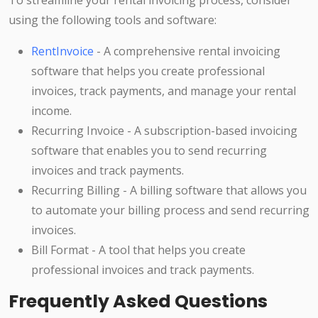
To streamline your rental invoicing process, consider
using the following tools and software:
RentInvoice
- A comprehensive rental invoicing
software that helps you create professional
invoices, track payments, and manage your rental
income.
Recurring Invoice - A subscription-based invoicing
software that enables you to send recurring
invoices and track payments.
Recurring Billing - A billing software that allows you
to automate your billing process and send recurring
invoices.
Bill Format - A tool that helps you create
professional invoices and track payments.
Frequently Asked Questions