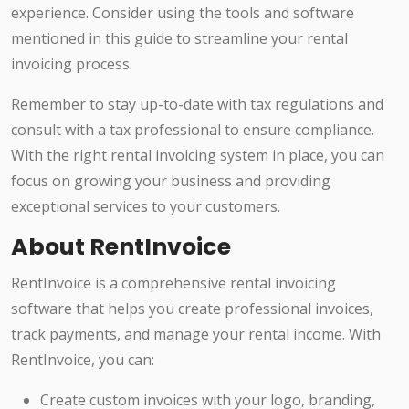
experience. Consider using the tools and software
mentioned in this guide to streamline your rental
invoicing process.
Remember to stay up-to-date with tax regulations and
consult with a tax professional to ensure compliance.
With the right rental invoicing system in place, you can
focus on growing your business and providing
exceptional services to your customers.
About RentInvoice
RentInvoice is a comprehensive rental invoicing
software that helps you create professional invoices,
track payments, and manage your rental income. With
RentInvoice, you can:
Create custom invoices with your logo, branding,