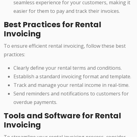
seamless experience for your customers, making it
easier for them to pay and track their invoices.
Best Practices for Rental
Invoicing
To ensure efficient rental invoicing, follow these best
practices:
Clearly define your rental terms and conditions.
Establish a standard invoicing format and template.
Track and manage your rental income in real-time.
Send reminders and notifications to customers for
overdue payments.
Tools and Software for Rental
Invoicing