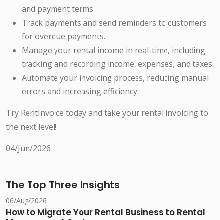
and payment terms.
Track payments and send reminders to customers
for overdue payments.
Manage your rental income in real-time, including
tracking and recording income, expenses, and taxes.
Automate your invoicing process, reducing manual
errors and increasing efficiency.
Try RentInvoice today and take your rental invoicing to
the next level!
04/Jun/2026
The Top Three Insights
06/Aug/2026
How to Migrate Your Rental Business to Rental