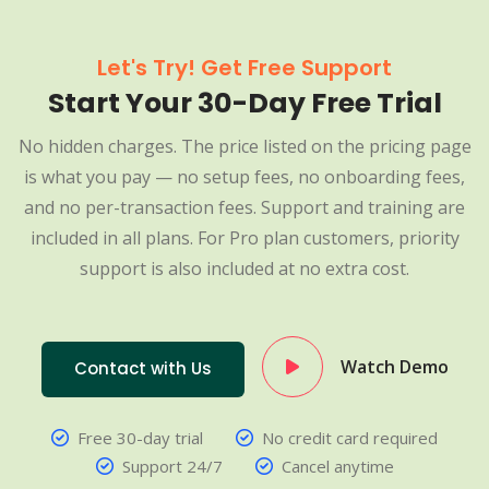
Let's Try! Get Free Support
Start Your 30-Day Free Trial
No hidden charges. The price listed on the pricing page
is what you pay — no setup fees, no onboarding fees,
and no per-transaction fees. Support and training are
included in all plans. For Pro plan customers, priority
support is also included at no extra cost.
Watch Demo
Contact with Us
Free 30-day trial
No credit card required
Support 24/7
Cancel anytime