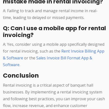
mistake made in rental invoicing?
A: Failing to track and manage rental income in real-
time, leading to delayed or missed payments.
Q: Can I use a mobile app for rental
invoicing?
A: Yes, consider using a mobile app specifically designed
for rental invoicing, such as the
Rent Invoice Billing App
& Software
or the
Sales Invoice Bill Format App &
Software
.
Conclusion
Rental invoicing is a critical aspect of banquet hall
businesses. By implementing a rental invoicing system
and following best practices, you can improve your cash
flow, increase revenue, and enhance customer