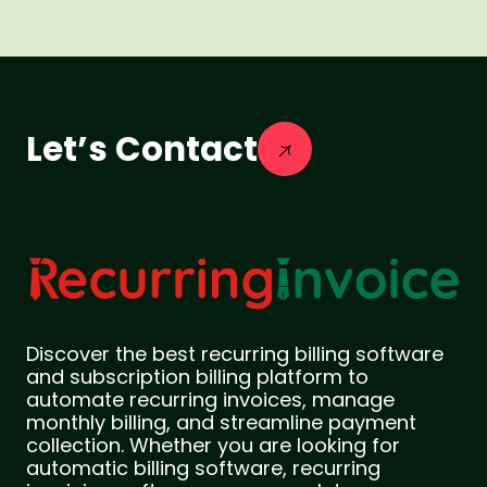
Let’s Contact
Discover the best recurring billing software
and subscription billing platform to
automate recurring invoices, manage
monthly billing, and streamline payment
collection. Whether you are looking for
automatic billing software, recurring