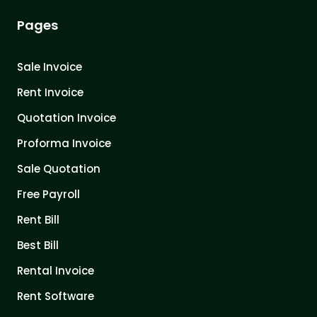
Pages
Sale Invoice
Rent Invoice
Quotation Invoice
Proforma Invoice
Sale Quotation
Free Payroll
Rent Bill
Best Bill
Rental Invoice
Rent Software