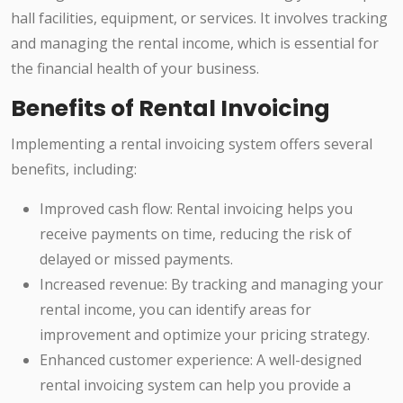
hall facilities, equipment, or services. It involves tracking
and managing the rental income, which is essential for
the financial health of your business.
Benefits of Rental Invoicing
Implementing a rental invoicing system offers several
benefits, including:
Improved cash flow: Rental invoicing helps you
receive payments on time, reducing the risk of
delayed or missed payments.
Increased revenue: By tracking and managing your
rental income, you can identify areas for
improvement and optimize your pricing strategy.
Enhanced customer experience: A well-designed
rental invoicing system can help you provide a