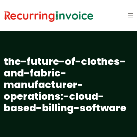
the-future-of-clothes-
and-fabric-
manufacturer-
operations:-cloud-
based-billing-software