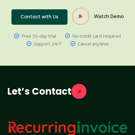
Watch Demo
Contact with Us
Free 30-day trial
No credit card required
Support 24/7
Cancel anytime
Let’s Contact