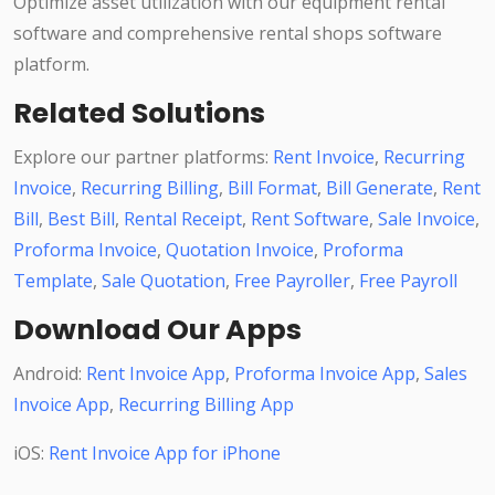
Optimize asset utilization with our equipment rental
software and comprehensive rental shops software
platform.
Related Solutions
Explore our partner platforms:
Rent Invoice
,
Recurring
Invoice
,
Recurring Billing
,
Bill Format
,
Bill Generate
,
Rent
Bill
,
Best Bill
,
Rental Receipt
,
Rent Software
,
Sale Invoice
,
Proforma Invoice
,
Quotation Invoice
,
Proforma
Template
,
Sale Quotation
,
Free Payroller
,
Free Payroll
Download Our Apps
Android:
Rent Invoice App
,
Proforma Invoice App
,
Sales
Invoice App
,
Recurring Billing App
iOS:
Rent Invoice App for iPhone