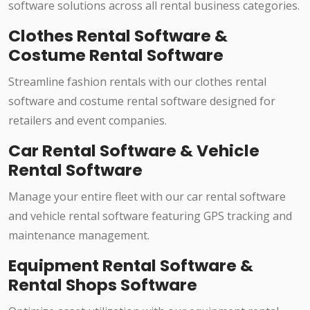
software solutions across all rental business categories.
Clothes Rental Software &
Costume Rental Software
Streamline fashion rentals with our clothes rental
software and costume rental software designed for
retailers and event companies.
Car Rental Software & Vehicle
Rental Software
Manage your entire fleet with our car rental software
and vehicle rental software featuring GPS tracking and
maintenance management.
Equipment Rental Software &
Rental Shops Software