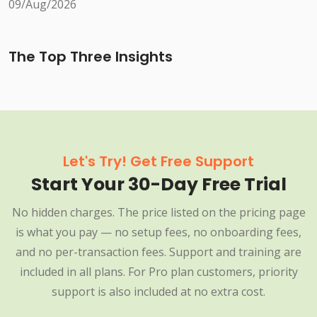
09/Aug/2026
The Top Three Insights
Let's Try! Get Free Support
Start Your 30-Day Free Trial
No hidden charges. The price listed on the pricing page
is what you pay — no setup fees, no onboarding fees,
and no per-transaction fees. Support and training are
included in all plans. For Pro plan customers, priority
support is also included at no extra cost.