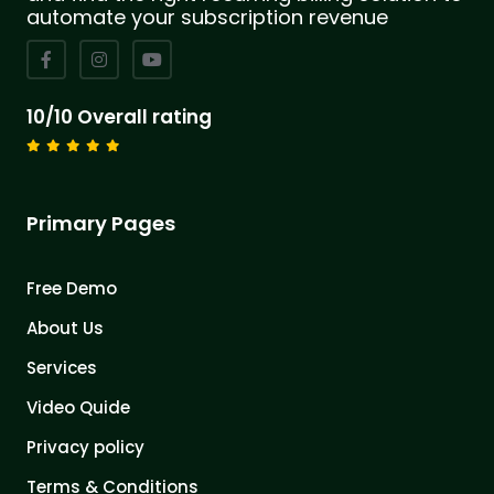
automate your subscription revenue
10/10 Overall rating
Primary Pages
Free Demo
About Us
Services
Video Quide
Privacy policy
Terms & Conditions