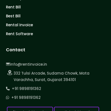
Rent Bill
Best Bill
Rental Invoice
Rent Software
Contact
info@rentinvoice.in
332 Tulsi Arcade, Sudama Chowk, Mota
Varachha, Surat, Gujarat 394101
+91 9898191362
+91 9898191362