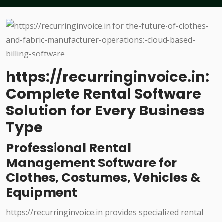
https://recurringinvoice.in:
Complete Rental Software
Solution for Every Business
Type
Professional Rental
Management Software for
Clothes, Costumes, Vehicles &
Equipment
https://recurringinvoice.in provides specialized rental