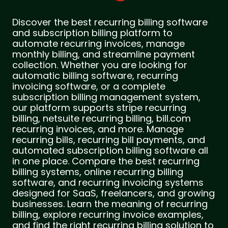
Discover the best recurring billing software
and subscription billing platform to
automate recurring invoices, manage
monthly billing, and streamline payment
collection. Whether you are looking for
automatic billing software, recurring
invoicing software, or a complete
subscription billing management system,
our platform supports stripe recurring
billing, netsuite recurring billing, bill.com
recurring invoices, and more. Manage
recurring bills, recurring bill payments, and
automated subscription billing software all
in one place. Compare the best recurring
billing systems, online recurring billing
software, and recurring invoicing systems
designed for SaaS, freelancers, and growing
businesses. Learn the meaning of recurring
billing, explore recurring invoice examples,
and find the right recurring billing solution to