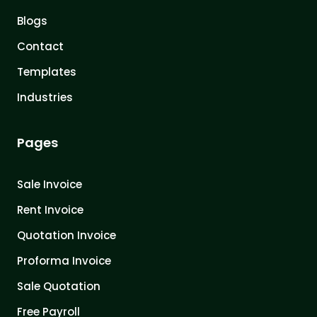
Blogs
Contact
Templates
Industries
Pages
Sale Invoice
Rent Invoice
Quotation Invoice
Proforma Invoice
Sale Quotation
Free Payroll