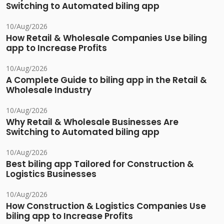
Switching to Automated biling app
10/Aug/2026
How Retail & Wholesale Companies Use biling
app to Increase Profits
10/Aug/2026
A Complete Guide to biling app in the Retail &
Wholesale Industry
10/Aug/2026
Why Retail & Wholesale Businesses Are
Switching to Automated biling app
10/Aug/2026
Best biling app Tailored for Construction &
Logistics Businesses
10/Aug/2026
How Construction & Logistics Companies Use
biling app to Increase Profits