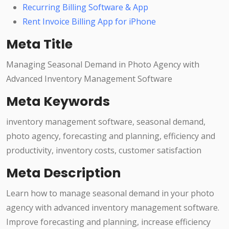
Recurring Billing Software & App
Rent Invoice Billing App for iPhone
Meta Title
Managing Seasonal Demand in Photo Agency with
Advanced Inventory Management Software
Meta Keywords
inventory management software, seasonal demand,
photo agency, forecasting and planning, efficiency and
productivity, inventory costs, customer satisfaction
Meta Description
Learn how to manage seasonal demand in your photo
agency with advanced inventory management software.
Improve forecasting and planning, increase efficiency