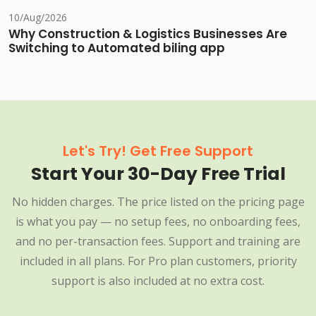
10/Aug/2026
Why Construction & Logistics Businesses Are
Switching to Automated biling app
Let's Try! Get Free Support
Start Your 30-Day Free Trial
No hidden charges. The price listed on the pricing page
is what you pay — no setup fees, no onboarding fees,
and no per-transaction fees. Support and training are
included in all plans. For Pro plan customers, priority
support is also included at no extra cost.