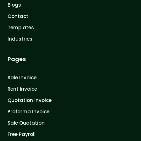
Blogs
Contact
Templates
Industries
Pages
Sale Invoice
Rent Invoice
Quotation Invoice
Proforma Invoice
Sale Quotation
Free Payroll