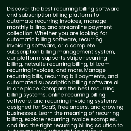
Discover the best recurring billing software
and subscription billing platform to
automate recurring invoices, manage
monthly billing, and streamline payment
collection. Whether you are looking for
automatic billing software, recurring
invoicing software, or a complete
subscription billing management system,
our platform supports stripe recurring
billing, netsuite recurring billing, bill.com
recurring invoices, and more. Manage
recurring bills, recurring bill payments, and
automated subscription billing software all
in one place. Compare the best recurring
billing systems, online recurring billing
software, and recurring invoicing systems
designed for SaaS, freelancers, and growing
businesses. Learn the meaning of recurring
billing, explore recurring invoice examples,
and find the right recurring billing solution to