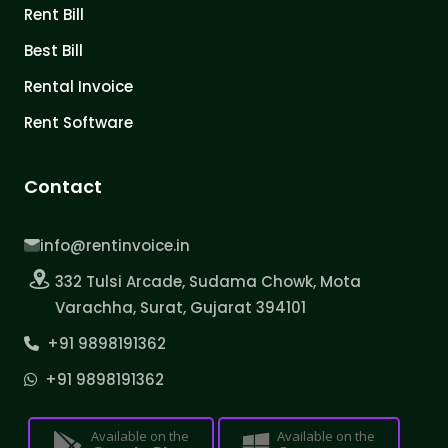
Rent Bill
Best Bill
Rental Invoice
Rent Software
Contact
info@rentinvoice.in
332 Tulsi Arcade, Sudama Chowk, Mota
Varachha, Surat, Gujarat 394101
+91 9898191362
+91 9898191362
Available on the
Available on the