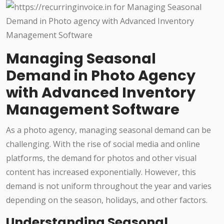
Managing Seasonal
Demand in Photo Agency
with Advanced Inventory
Management Software
As a photo agency, managing seasonal demand can be
challenging. With the rise of social media and online
platforms, the demand for photos and other visual
content has increased exponentially. However, this
demand is not uniform throughout the year and varies
depending on the season, holidays, and other factors.
Understanding Seasonal