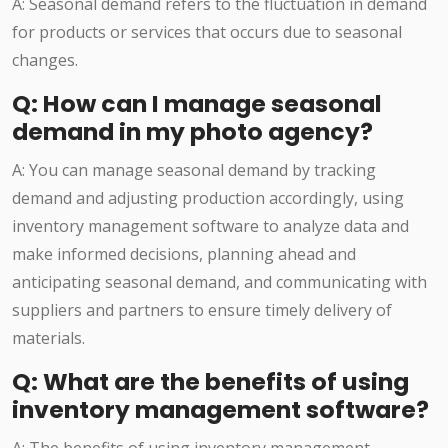
A: Seasonal demand refers to the fluctuation in demand
for products or services that occurs due to seasonal
changes.
Q: How can I manage seasonal
demand in my photo agency?
A: You can manage seasonal demand by tracking
demand and adjusting production accordingly, using
inventory management software to analyze data and
make informed decisions, planning ahead and
anticipating seasonal demand, and communicating with
suppliers and partners to ensure timely delivery of
materials.
Q: What are the benefits of using
inventory management software?