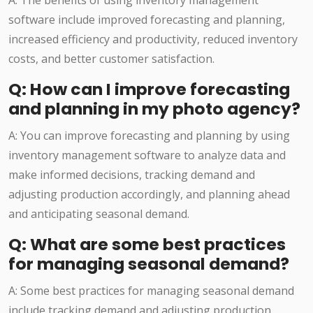
A: The benefits of using inventory management
software include improved forecasting and planning,
increased efficiency and productivity, reduced inventory
costs, and better customer satisfaction.
Q: How can I improve forecasting
and planning in my photo agency?
A: You can improve forecasting and planning by using
inventory management software to analyze data and
make informed decisions, tracking demand and
adjusting production accordingly, and planning ahead
and anticipating seasonal demand.
Q: What are some best practices
for managing seasonal demand?
A: Some best practices for managing seasonal demand
include tracking demand and adjusting production