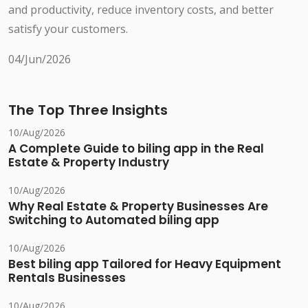
and productivity, reduce inventory costs, and better
satisfy your customers.
04/Jun/2026
The Top Three Insights
10/Aug/2026
A Complete Guide to biling app in the Real
Estate & Property Industry
10/Aug/2026
Why Real Estate & Property Businesses Are
Switching to Automated biling app
10/Aug/2026
Best biling app Tailored for Heavy Equipment
Rentals Businesses
10/Aug/2026