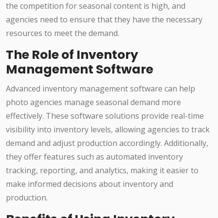
the competition for seasonal content is high, and
agencies need to ensure that they have the necessary
resources to meet the demand.
The Role of Inventory
Management Software
Advanced inventory management software can help
photo agencies manage seasonal demand more
effectively. These software solutions provide real-time
visibility into inventory levels, allowing agencies to track
demand and adjust production accordingly. Additionally,
they offer features such as automated inventory
tracking, reporting, and analytics, making it easier to
make informed decisions about inventory and
production.