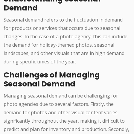
Demand
Seasonal demand refers to the fluctuation in demand
for products or services that occurs due to seasonal
changes. In the case of a photo agency, this can include
the demand for holiday-themed photos, seasonal
landscapes, and other visuals that are in high demand
during specific times of the year.
Challenges of Managing
Seasonal Demand
Managing seasonal demand can be challenging for
photo agencies due to several factors. Firstly, the
demand for photos and other visual content varies
significantly throughout the year, making it difficult to
predict and plan for inventory and production. Secondly,