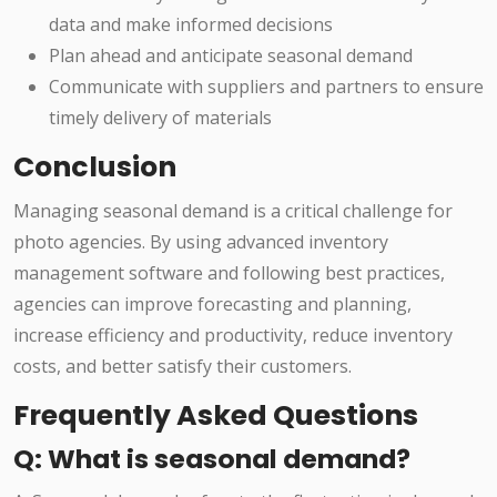
data and make informed decisions
Plan ahead and anticipate seasonal demand
Communicate with suppliers and partners to ensure
timely delivery of materials
Conclusion
Managing seasonal demand is a critical challenge for
photo agencies. By using advanced inventory
management software and following best practices,
agencies can improve forecasting and planning,
increase efficiency and productivity, reduce inventory
costs, and better satisfy their customers.
Frequently Asked Questions
Q: What is seasonal demand?