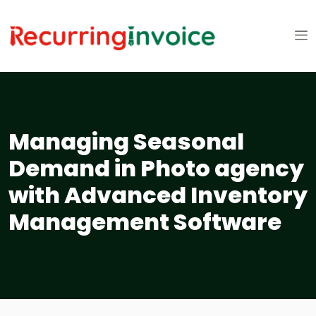
Managing Seasonal
Demand in Photo agency
with Advanced Inventory
Management Software