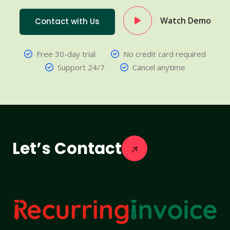
Watch Demo
Contact with Us
Free 30-day trial
No credit card required
Support 24/7
Cancel anytime
Let’s Contact