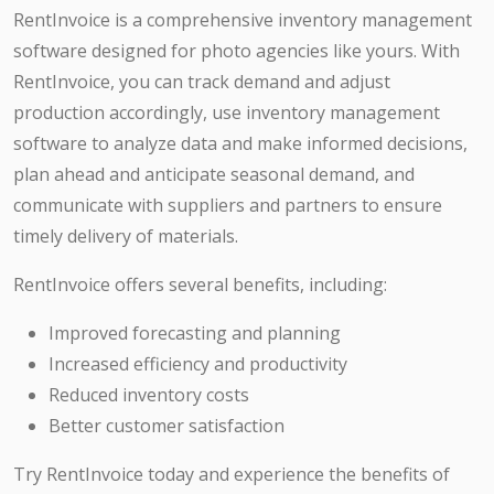
RentInvoice is a comprehensive inventory management
software designed for photo agencies like yours. With
RentInvoice, you can track demand and adjust
production accordingly, use inventory management
software to analyze data and make informed decisions,
plan ahead and anticipate seasonal demand, and
communicate with suppliers and partners to ensure
timely delivery of materials.
RentInvoice offers several benefits, including:
Improved forecasting and planning
Increased efficiency and productivity
Reduced inventory costs
Better customer satisfaction
Try RentInvoice today and experience the benefits of