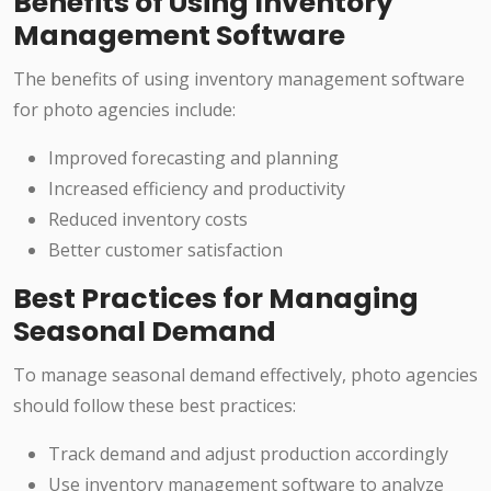
Benefits of Using Inventory
Management Software
The benefits of using inventory management software
for photo agencies include:
Improved forecasting and planning
Increased efficiency and productivity
Reduced inventory costs
Better customer satisfaction
Best Practices for Managing
Seasonal Demand
To manage seasonal demand effectively, photo agencies
should follow these best practices:
Track demand and adjust production accordingly
Use inventory management software to analyze