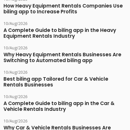
How Heavy Equipment Rentals Companies Use
biling app to Increase Profits
10/Aug/2026
A Complete Guide to biling app in the Heavy
Equipment Rentals Industry
10/Aug/2026
Why Heavy Equipment Rentals Businesses Are
Switching to Automated biling app
10/Aug/2026
Best biling app Tailored for Car & Vehicle
Rentals Businesses
10/Aug/2026
A Complete Guide to biling app in the Car &
Vehicle Rentals Industry
10/Aug/2026
Why Car & Vehicle Rentals Businesses Are