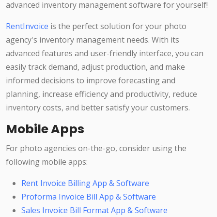
advanced inventory management software for yourself!
RentInvoice
is the perfect solution for your photo
agency's inventory management needs. With its
advanced features and user-friendly interface, you can
easily track demand, adjust production, and make
informed decisions to improve forecasting and
planning, increase efficiency and productivity, reduce
inventory costs, and better satisfy your customers.
Mobile Apps
For photo agencies on-the-go, consider using the
following mobile apps:
Rent Invoice Billing App & Software
Proforma Invoice Bill App & Software
Sales Invoice Bill Format App & Software