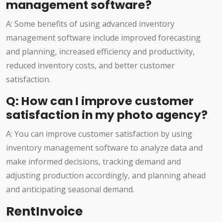
management software?
A: Some benefits of using advanced inventory
management software include improved forecasting
and planning, increased efficiency and productivity,
reduced inventory costs, and better customer
satisfaction.
Q: How can I improve customer
satisfaction in my photo agency?
A: You can improve customer satisfaction by using
inventory management software to analyze data and
make informed decisions, tracking demand and
adjusting production accordingly, and planning ahead
and anticipating seasonal demand.
RentInvoice