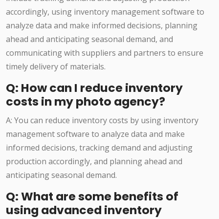
accordingly, using inventory management software to
analyze data and make informed decisions, planning
ahead and anticipating seasonal demand, and
communicating with suppliers and partners to ensure
timely delivery of materials.
Q: How can I reduce inventory
costs in my photo agency?
A: You can reduce inventory costs by using inventory
management software to analyze data and make
informed decisions, tracking demand and adjusting
production accordingly, and planning ahead and
anticipating seasonal demand.
Q: What are some benefits of
using advanced inventory