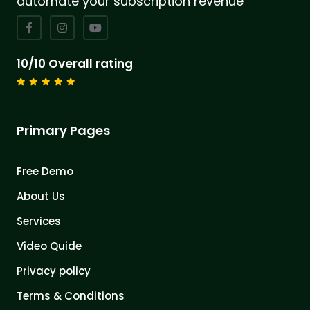
automate your subscription revenue
10/10 Overall rating
Primary Pages
Free Demo
About Us
Services
Video Quide
Privacy policy
Terms & Conditions