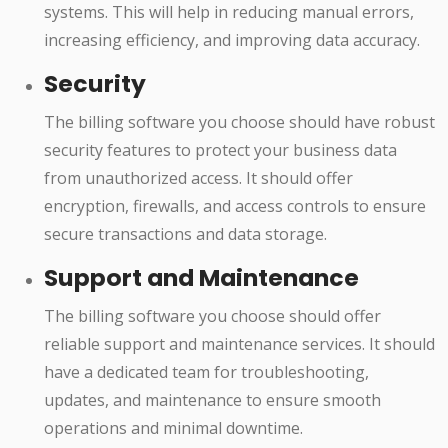
systems. This will help in reducing manual errors,
increasing efficiency, and improving data accuracy.
Security
The billing software you choose should have robust
security features to protect your business data
from unauthorized access. It should offer
encryption, firewalls, and access controls to ensure
secure transactions and data storage.
Support and Maintenance
The billing software you choose should offer
reliable support and maintenance services. It should
have a dedicated team for troubleshooting,
updates, and maintenance to ensure smooth
operations and minimal downtime.