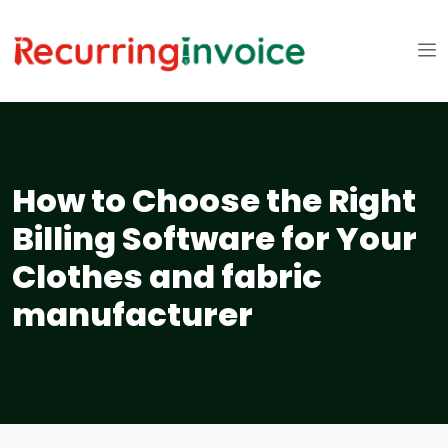
How to Choose the Right
Billing Software for Your
Clothes and fabric
manufacturer