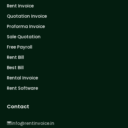
Rent Invoice
Quotation Invoice
Proforma Invoice
Sale Quotation
Free Payroll
Rent Bill
Best Bill
Rental Invoice
Rent Software
Contact
info@rentinvoice.in