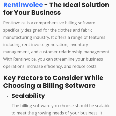
Rentinvoice
- The Ideal Solution
for Your Business
Rentinvoice is a comprehensive billing software
specifically designed for the clothes and fabric
manufacturing industry. It offers a range of features,
including rent invoice generation, inventory
management, and customer relationship management.
With Rentinvoice, you can streamline your business
operations, increase efficiency, and reduce costs.
Key Factors to Consider While
Choosing a Billing Software
Scalability
The billing software you choose should be scalable
to meet the growing needs of your business. It