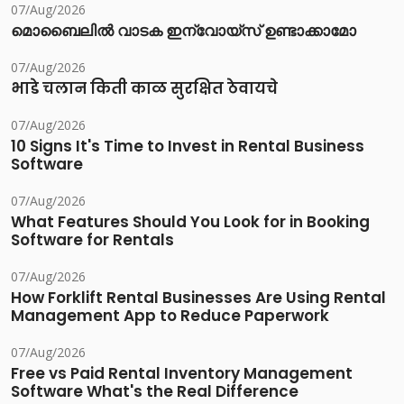
07/Aug/2026
മൊബൈലിൽ വാടക ഇന്വോയ്സ് ഉണ്ടാക്കാമോ
07/Aug/2026
भाडे चलान किती काळ सुरक्षित ठेवायचे
07/Aug/2026
10 Signs It's Time to Invest in Rental Business
Software
07/Aug/2026
What Features Should You Look for in Booking
Software for Rentals
07/Aug/2026
How Forklift Rental Businesses Are Using Rental
Management App to Reduce Paperwork
07/Aug/2026
Free vs Paid Rental Inventory Management
Software What's the Real Difference