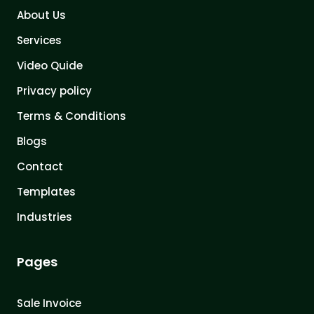
About Us
Services
Video Quide
Privacy policy
Terms & Conditions
Blogs
Contact
Templates
Industries
Pages
Sale Invoice