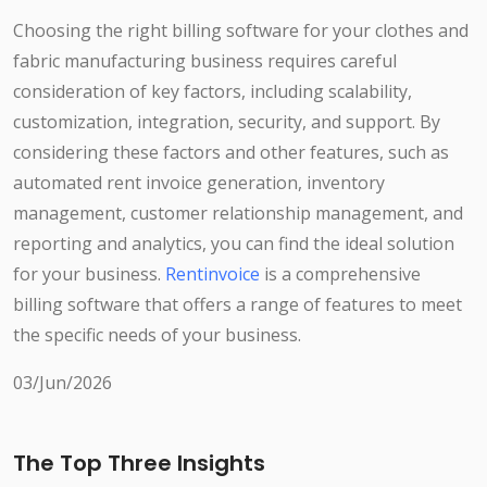
Choosing the right billing software for your clothes and
fabric manufacturing business requires careful
consideration of key factors, including scalability,
customization, integration, security, and support. By
considering these factors and other features, such as
automated rent invoice generation, inventory
management, customer relationship management, and
reporting and analytics, you can find the ideal solution
for your business.
Rentinvoice
is a comprehensive
billing software that offers a range of features to meet
the specific needs of your business.
03/Jun/2026
The Top Three Insights