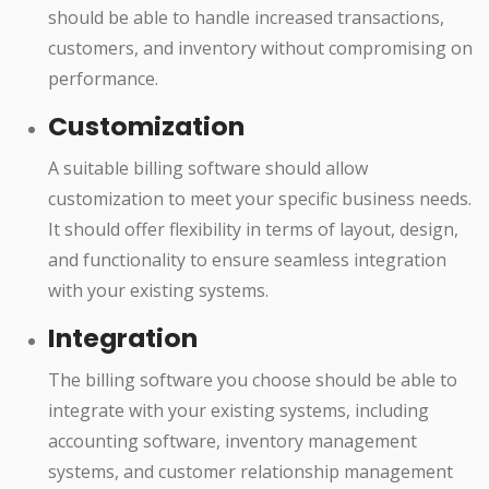
should be able to handle increased transactions,
customers, and inventory without compromising on
performance.
Customization
A suitable billing software should allow
customization to meet your specific business needs.
It should offer flexibility in terms of layout, design,
and functionality to ensure seamless integration
with your existing systems.
Integration
The billing software you choose should be able to
integrate with your existing systems, including
accounting software, inventory management
systems, and customer relationship management