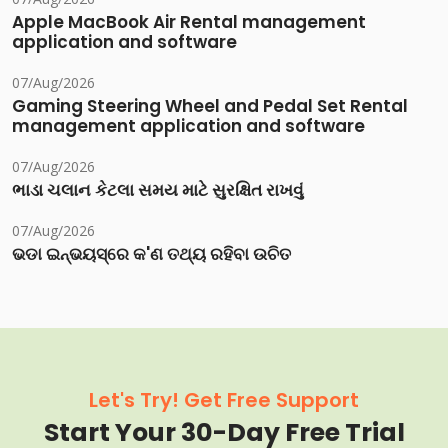
Apple MacBook Air Rental management
application and software
07/Aug/2026
Gaming Steering Wheel and Pedal Set Rental
management application and software
07/Aug/2026
ભાડા ચલાન કેટલા સમય માટે સુરક્ષિત રાખવું
07/Aug/2026
ଭଡା ଇନ୍‌ଭୟସ୍‌ରେ କ'ଣ ତଥ୍ୟ ରହିବା ଉଚିତ
Let's Try! Get Free Support
Start Your 30-Day Free Trial