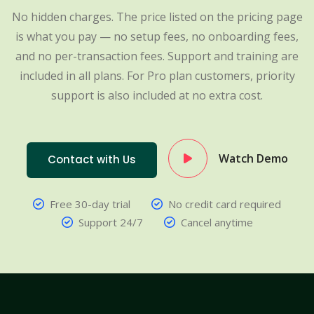
No hidden charges. The price listed on the pricing page
is what you pay — no setup fees, no onboarding fees,
and no per-transaction fees. Support and training are
included in all plans. For Pro plan customers, priority
support is also included at no extra cost.
Watch Demo
Contact with Us
Free 30-day trial
No credit card required
Support 24/7
Cancel anytime