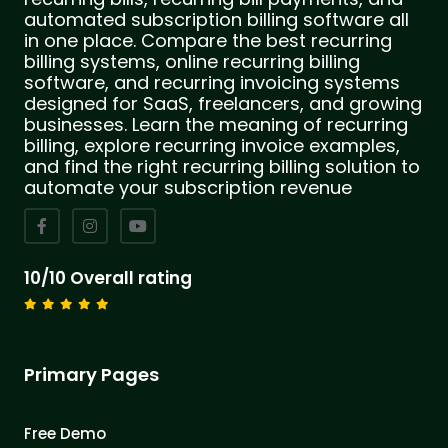
automated subscription billing software all
in one place. Compare the best recurring
billing systems, online recurring billing
software, and recurring invoicing systems
designed for SaaS, freelancers, and growing
businesses. Learn the meaning of recurring
billing, explore recurring invoice examples,
and find the right recurring billing solution to
automate your subscription revenue
10/10 Overall rating
Primary Pages
Free Demo