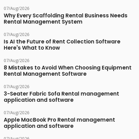
07/Aug/2026
Why Every Scaffolding Rental Business Needs
Rental Management System
07/Aug/2026
Is AI the Future of Rent Collection Software
Here's What to Know
07/Aug/2026
8 Mistakes to Avoid When Choosing Equipment
Rental Management Software
07/Aug/2026
3-Seater Fabric Sofa Rental management
application and software
07/Aug/2026
Apple MacBook Pro Rental management
application and software
07/Aug/2026