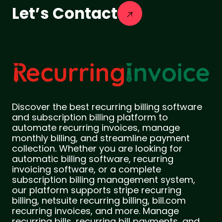
Let’s Contact
Discover the best recurring billing software
and subscription billing platform to
automate recurring invoices, manage
monthly billing, and streamline payment
collection. Whether you are looking for
automatic billing software, recurring
invoicing software, or a complete
subscription billing management system,
our platform supports stripe recurring
billing, netsuite recurring billing, bill.com
recurring invoices, and more. Manage
recurring bills, recurring bill payments, and