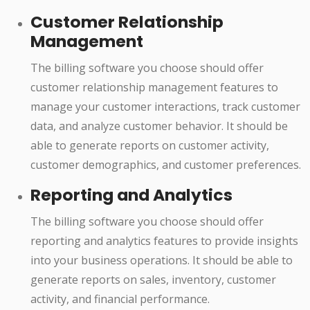
Customer Relationship
Management
The billing software you choose should offer
customer relationship management features to
manage your customer interactions, track customer
data, and analyze customer behavior. It should be
able to generate reports on customer activity,
customer demographics, and customer preferences.
Reporting and Analytics
The billing software you choose should offer
reporting and analytics features to provide insights
into your business operations. It should be able to
generate reports on sales, inventory, customer
activity, and financial performance.