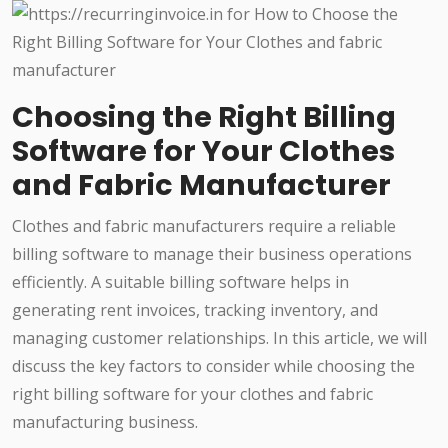
Choosing the Right Billing
Software for Your Clothes
and Fabric Manufacturer
Clothes and fabric manufacturers require a reliable
billing software to manage their business operations
efficiently. A suitable billing software helps in
generating rent invoices, tracking inventory, and
managing customer relationships. In this article, we will
discuss the key factors to consider while choosing the
right billing software for your clothes and fabric
manufacturing business.