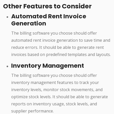
Other Features to Consider
Automated Rent Invoice
Generation
The billing software you choose should offer
automated rent invoice generation to save time and
reduce errors. It should be able to generate rent
invoices based on predefined templates and layouts.
Inventory Management
The billing software you choose should offer
inventory management features to track your
inventory levels, monitor stock movements, and
optimize stock levels. It should be able to generate
reports on inventory usage, stock levels, and
supplier performance.