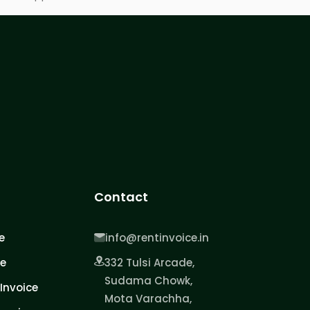
Contact
e
info@rentinvoice.in
ce
332 Tulsi Arcade,
Sudama Chowk,
Invoice
Mota Varachha,