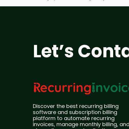
Let’s Cont
Discover the best recurring billing
software and subscription billing
platform to automate recurring
invoices, manage monthly billing, an