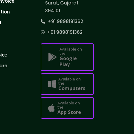
nvoice
Surat, Gujarat
394101
tion
+91 9898191362
l
+91 9898191362
Available on
the
oice
Google
Play
are
Available on
the
Computers
Available on
the
App Store