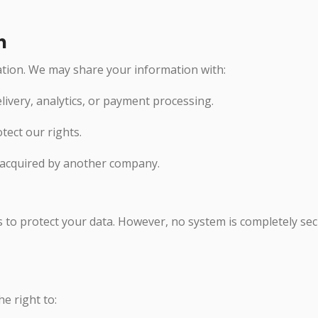
n
ation. We may share your information with:
elivery, analytics, or payment processing.
otect our rights.
 acquired by another company.
to protect your data. However, no system is completely sec
e right to: