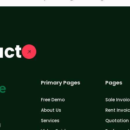
act
Primary Pages
Pages
Free Demo
Sale Invoic
About Us
Rent Invoi
Services
Quotation 
d