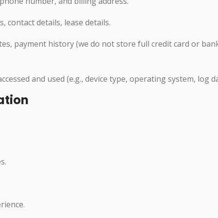
phone number, and billing address.
contact details, lease details.
s, payment history (we do not store full credit card or ban
cessed and used (e.g., device type, operating system, log da
ation
s.
rience.