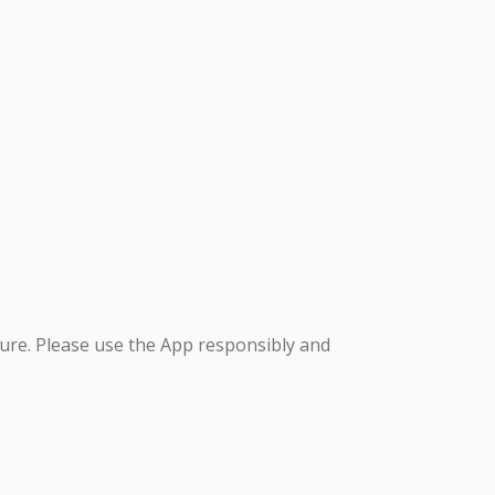
ure. Please use the App responsibly and