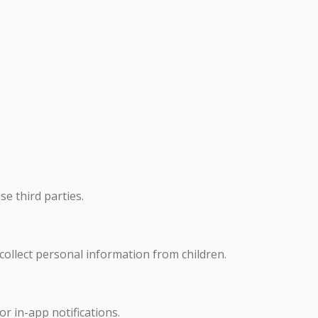
se third parties.
 collect personal information from children.
or in-app notifications.