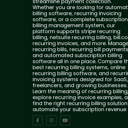
streamline payment collection.
Whether you are looking for automat
billing software, recurring invoicing
software, or a complete subscription
billing management system, our
platform supports stripe recurring
billing, netsuite recurring billing, bill.
recurring invoices, and more. Manag
recurring bills, recurring bill payments
and automated subscription billing
software all in one place. Compare t
best recurring billing systems, online
recurring billing software, and recurr
invoicing systems designed for SaaS,
freelancers, and growing businesses.
Learn the meaning of recurring billing
explore recurring invoice examples, 
find the right recurring billing solution
automate your subscription revenue