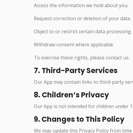
Access the information we hold about you.
Request correction or deletion of your data.
Object to or restrict certain data processing.
Withdraw consent where applicable.
To exercise these rights, please contact us.
7. Third-Party Services
Our App may contain links to third-party serv
8. Children’s Privacy
Our App is not intended for children under 13
9. Changes to This Policy
We may update this Privacy Policy from time to