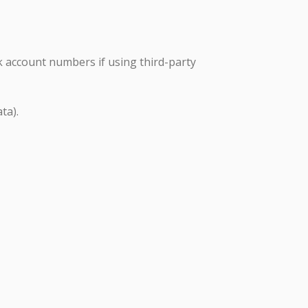
k account numbers if using third-party
ta).