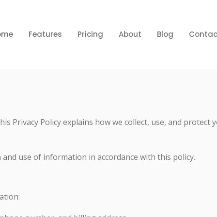
ome
Features
Pricing
About
Blog
Contac
 This Privacy Policy explains how we collect, use, and prote
 and use of information in accordance with this policy.
ation: