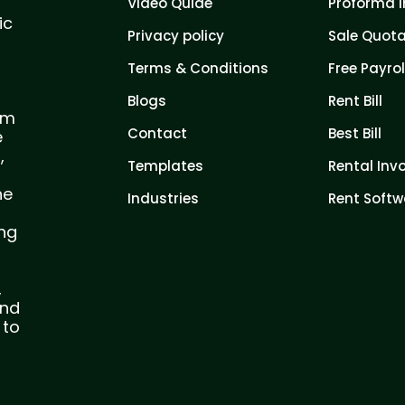
Video Quide
Proforma I
ic
Privacy policy
Sale Quota
Terms & Conditions
Free Payrol
Blogs
Rent Bill
com
Contact
Best Bill
e
,
Templates
Rental Inv
he
Industries
Rent Softw
ing
,
and
 to