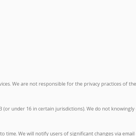
ices. We are not responsible for the privacy practices of the
 (or under 16 in certain jurisdictions). We do not knowingly
 time. We will notify users of significant changes via email 