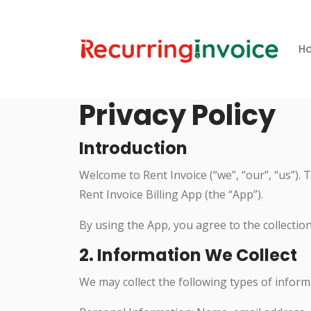
H
Privacy Policy
Introduction
Welcome to Rent Invoice (“we”, “our”, “us”).
Rent Invoice Billing App (the “App”).
By using the App, you agree to the collection
2. Information We Collect
We may collect the following types of inform