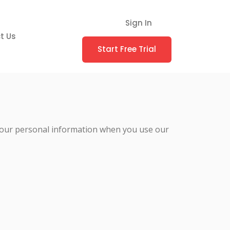
Sign In
t Us
Start Free Trial
ct your personal information when you use our