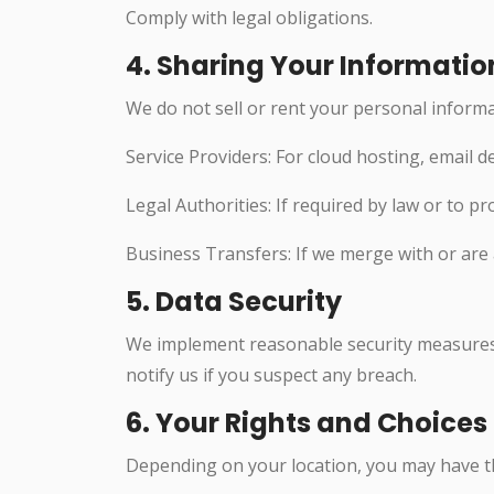
Comply with legal obligations.
4. Sharing Your Informatio
We do not sell or rent your personal inform
Service Providers: For cloud hosting, email d
Legal Authorities: If required by law or to pr
Business Transfers: If we merge with or are
5. Data Security
We implement reasonable security measures 
notify us if you suspect any breach.
6. Your Rights and Choices
Depending on your location, you may have th