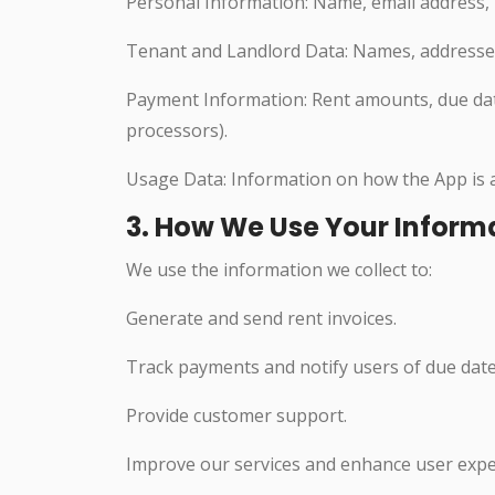
Personal Information: Name, email address, 
Tenant and Landlord Data: Names, addresses, 
Payment Information: Rent amounts, due date
processors).
Usage Data: Information on how the App is ac
3. How We Use Your Inform
We use the information we collect to:
Generate and send rent invoices.
Track payments and notify users of due date
Provide customer support.
Improve our services and enhance user expe