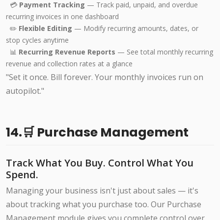
💳
Payment Tracking
— Track paid, unpaid, and overdue
recurring invoices in one dashboard
✏️
Flexible Editing
— Modify recurring amounts, dates, or
stop cycles anytime
📊
Recurring Revenue Reports
— See total monthly recurring
revenue and collection rates at a glance
"Set it once. Bill forever. Your monthly invoices run on
autopilot."
14.🛒 Purchase Management
Track What You Buy. Control What You
Spend.
Managing your business isn't just about sales — it's
about tracking what you purchase too. Our Purchase
Management module gives you complete control over