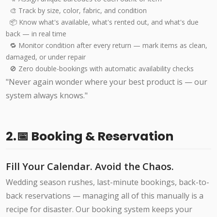
🎨 Track by size, color, fabric, and condition
📦 Know what's available, what's rented out, and what's due
back — in real time
🔁 Monitor condition after every return — mark items as clean,
damaged, or under repair
🚫 Zero double-bookings with automatic availability checks
"Never again wonder where your best product is — our
system always knows."
2.📅 Booking & Reservation
Fill Your Calendar. Avoid the Chaos.
Wedding season rushes, last-minute bookings, back-to-
back reservations — managing all of this manually is a
recipe for disaster. Our booking system keeps your