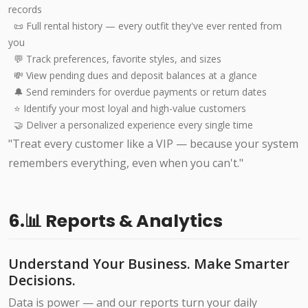
records
📜 Full rental history — every outfit they've ever rented from
you
💬 Track preferences, favorite styles, and sizes
💸 View pending dues and deposit balances at a glance
🔔 Send reminders for overdue payments or return dates
⭐ Identify your most loyal and high-value customers
🤝 Deliver a personalized experience every single time
"Treat every customer like a VIP — because your system
remembers everything, even when you can't."
6.📊 Reports & Analytics
Understand Your Business. Make Smarter
Decisions.
Data is power — and our reports turn your daily