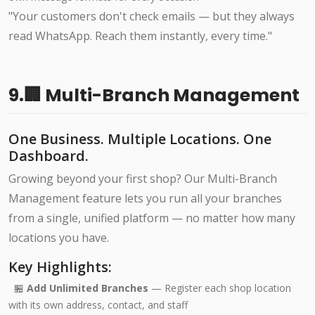
"Your customers don't check emails — but they always
read WhatsApp. Reach them instantly, every time."
9.🏢 Multi-Branch Management
One Business. Multiple Locations. One
Dashboard.
Growing beyond your first shop? Our Multi-Branch
Management feature lets you run all your branches
from a single, unified platform — no matter how many
locations you have.
Key Highlights:
🏪
Add Unlimited Branches
— Register each shop location
with its own address, contact, and staff