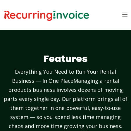
Features
Everything You Need to Run Your Rental
Business — In One PlaceManaging a rental
products business involves dozens of moving
parts every single day. Our platform brings all of
them together in one powerful, easy-to-use
system — so you spend less time managing
chaos and more time growing your business.