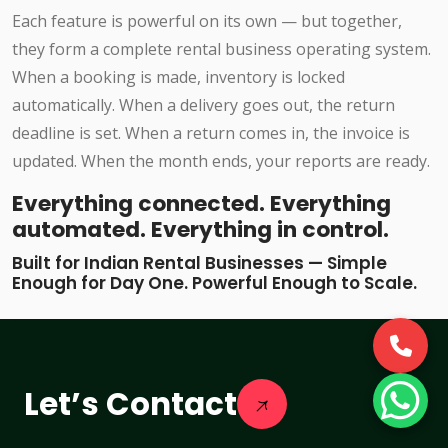
Each feature is powerful on its own — but together,
they form a complete rental business operating system.
When a booking is made, inventory is locked
automatically. When a delivery goes out, the return
deadline is set. When a return comes in, the invoice is
updated. When the month ends, your reports are ready.
Everything connected. Everything
automated. Everything in control.
Built for Indian Rental Businesses — Simple
Enough for Day One. Powerful Enough to Scale.
Let’s Contact