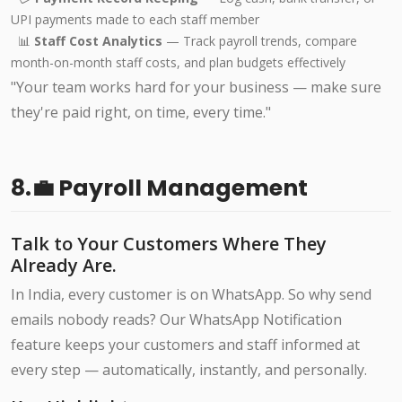
UPI payments made to each staff member
📊
Staff Cost Analytics
— Track payroll trends, compare
month-on-month staff costs, and plan budgets effectively
"Your team works hard for your business — make sure
they're paid right, on time, every time."
8.💼 Payroll Management
Talk to Your Customers Where They
Already Are.
In India, every customer is on WhatsApp. So why send
emails nobody reads? Our WhatsApp Notification
feature keeps your customers and staff informed at
every step — automatically, instantly, and personally.