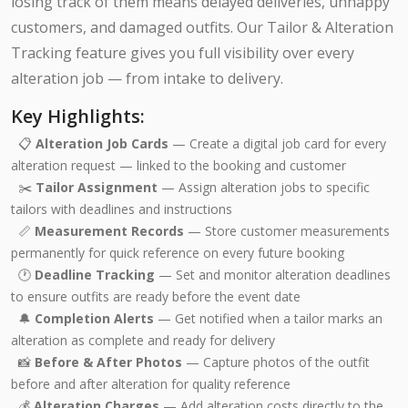
losing track of them means delayed deliveries, unhappy
customers, and damaged outfits. Our Tailor & Alteration
Tracking feature gives you full visibility over every
alteration job — from intake to delivery.
Key Highlights:
📋
Alteration Job Cards
— Create a digital job card for every
alteration request — linked to the booking and customer
✂️
Tailor Assignment
— Assign alteration jobs to specific
tailors with deadlines and instructions
📏
Measurement Records
— Store customer measurements
permanently for quick reference on every future booking
🕐
Deadline Tracking
— Set and monitor alteration deadlines
to ensure outfits are ready before the event date
🔔
Completion Alerts
— Get notified when a tailor marks an
alteration as complete and ready for delivery
📸
Before & After Photos
— Capture photos of the outfit
before and after alteration for quality reference
💰
Alteration Charges
— Add alteration costs directly to the