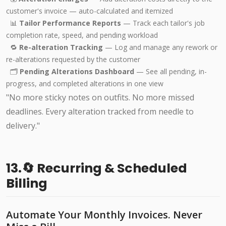
customer's invoice — auto-calculated and itemized
📊
Tailor Performance Reports
— Track each tailor's job
completion rate, speed, and pending workload
🔁
Re-alteration Tracking
— Log and manage any rework or
re-alterations requested by the customer
🗂️
Pending Alterations Dashboard
— See all pending, in-
progress, and completed alterations in one view
"No more sticky notes on outfits. No more missed
deadlines. Every alteration tracked from needle to
delivery."
13.🔄 Recurring & Scheduled
Billing
Automate Your Monthly Invoices. Never