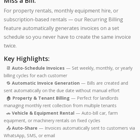
Miss a Bill.
For property rentals, monthly equipment hire, or
subscription-based rentals — our Recurring Billing
feature automatically generates invoices on a set
schedule so you never have to create the same invoice
twice.
Key Highlights:
📆
Auto-Schedule Invoices
— Set weekly, monthly, or yearly
billing cycles for each customer
🔁
Automatic Invoice Generation
— Bills are created and
sent automatically on the due date without manual effort
🏠
Property & Tenant Billing
— Perfect for landlords
managing monthly rent collection from multiple tenants
🚗
Vehicle & Equipment Rental
— Auto-bill car, farm
equipment, or machinery rentals on fixed cycles
📤
Auto-Share
— Invoices automatically sent to customers via
WhatsApp, SMS, or email