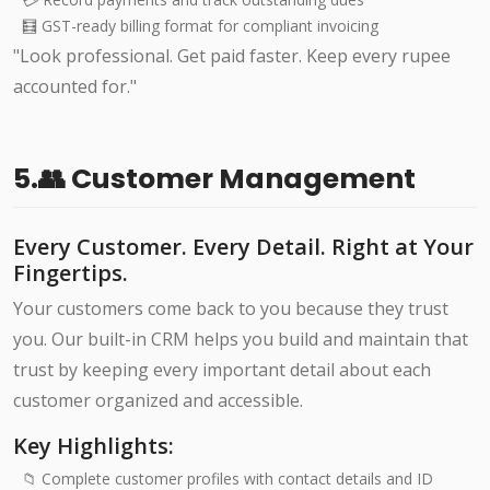
🧮 GST-ready billing format for compliant invoicing
"Look professional. Get paid faster. Keep every rupee
accounted for."
5.👥 Customer Management
Every Customer. Every Detail. Right at Your
Fingertips.
Your customers come back to you because they trust
you. Our built-in CRM helps you build and maintain that
trust by keeping every important detail about each
customer organized and accessible.
Key Highlights:
📁 Complete customer profiles with contact details and ID