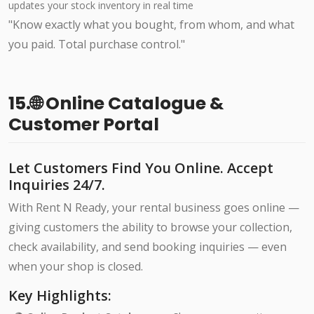
updates your stock inventory in real time
"Know exactly what you bought, from whom, and what
you paid. Total purchase control."
15.🌐 Online Catalogue &
Customer Portal
Let Customers Find You Online. Accept
Inquiries 24/7.
With Rent N Ready, your rental business goes online —
giving customers the ability to browse your collection,
check availability, and send booking inquiries — even
when your shop is closed.
Key Highlights: