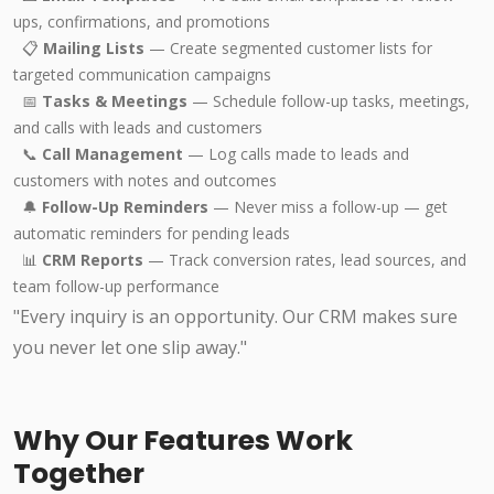
ups, confirmations, and promotions
📋
Mailing Lists
— Create segmented customer lists for
targeted communication campaigns
📅
Tasks & Meetings
— Schedule follow-up tasks, meetings,
and calls with leads and customers
📞
Call Management
— Log calls made to leads and
customers with notes and outcomes
🔔
Follow-Up Reminders
— Never miss a follow-up — get
automatic reminders for pending leads
📊
CRM Reports
— Track conversion rates, lead sources, and
team follow-up performance
"Every inquiry is an opportunity. Our CRM makes sure
you never let one slip away."
Why Our Features Work
Together