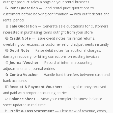
outright product sales alongside your rental business
📝
Rent Quotation
— Send rental price quotations to
customers before booking confirmation — with outfit details and
rental period
📄
Sale Quotation
— Generate sale quotations for customers
interested in purchasing items outright from your store
🔵
Credit Note
— Issue credit notes for rental returns,
overbilling corrections, or customer refund adjustments instantly
🔴
Debit Note
— Raise debit notes for additional charges,
damage recovery, or billing corrections on existing invoices
📒
Journal Voucher
— Record all internal accounting
adjustments and journal entries
🔄
Contra Voucher
— Handle fund transfers between cash and
bank accounts
💵
Receipt & Payment Vouchers
— Log all money received
and paid with proper accounting entries
⚖️
Balance Sheet
— View your complete business balance
sheet updated in real time
📉
Profit & Loss Statement
— Clear view of revenue, costs,