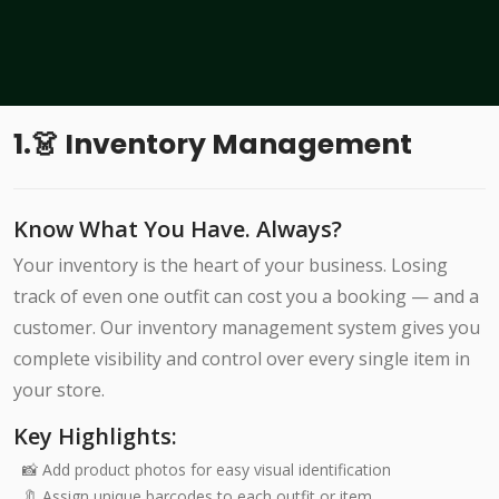
1.👗 Inventory Management
Know What You Have. Always?
Your inventory is the heart of your business. Losing
track of even one outfit can cost you a booking — and a
customer. Our inventory management system gives you
complete visibility and control over every single item in
your store.
Key Highlights:
📸 Add product photos for easy visual identification
🔖 Assign unique barcodes to each outfit or item