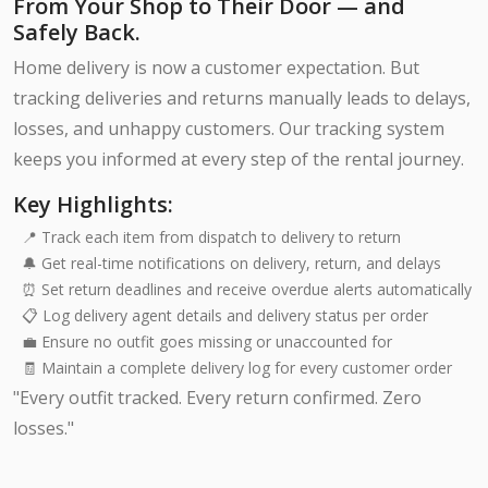
From Your Shop to Their Door — and
Safely Back.
Home delivery is now a customer expectation. But
tracking deliveries and returns manually leads to delays,
losses, and unhappy customers. Our tracking system
keeps you informed at every step of the rental journey.
Key Highlights:
📍 Track each item from dispatch to delivery to return
🔔 Get real-time notifications on delivery, return, and delays
⏰ Set return deadlines and receive overdue alerts automatically
📋 Log delivery agent details and delivery status per order
💼 Ensure no outfit goes missing or unaccounted for
🧾 Maintain a complete delivery log for every customer order
"Every outfit tracked. Every return confirmed. Zero
losses."