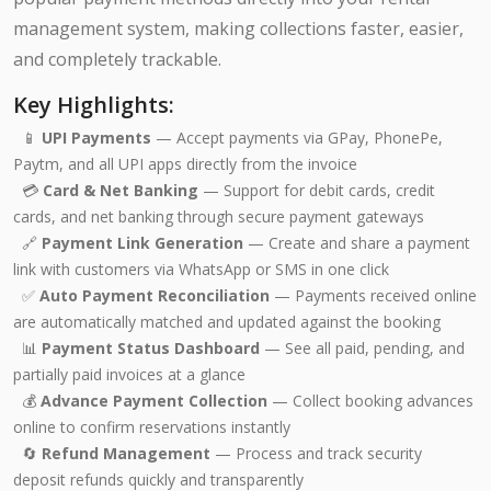
management system, making collections faster, easier,
and completely trackable.
Key Highlights:
📱
UPI Payments
— Accept payments via GPay, PhonePe,
Paytm, and all UPI apps directly from the invoice
💳
Card & Net Banking
— Support for debit cards, credit
cards, and net banking through secure payment gateways
🔗
Payment Link Generation
— Create and share a payment
link with customers via WhatsApp or SMS in one click
✅
Auto Payment Reconciliation
— Payments received online
are automatically matched and updated against the booking
📊
Payment Status Dashboard
— See all paid, pending, and
partially paid invoices at a glance
💰
Advance Payment Collection
— Collect booking advances
online to confirm reservations instantly
🔄
Refund Management
— Process and track security
deposit refunds quickly and transparently