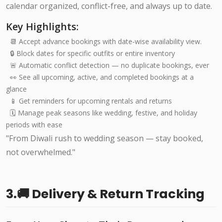
calendar organized, conflict-free, and always up to date.
Key Highlights:
📆 Accept advance bookings with date-wise availability view.
🔒 Block dates for specific outfits or entire inventory
🚨 Automatic conflict detection — no duplicate bookings, ever
👀 See all upcoming, active, and completed bookings at a
glance
📱 Get reminders for upcoming rentals and returns
🗓️ Manage peak seasons like wedding, festive, and holiday
periods with ease
"From Diwali rush to wedding season — stay booked,
not overwhelmed."
3.🚚 Delivery & Return Tracking