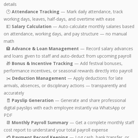
details
🕐
Attendance Tracking
— Mark daily attendance, track
working days, leaves, half-days, and overtime with ease
💵
Salary Calculation
— Auto-calculate monthly salaries based
on attendance, working days, and pay structure — no manual
math
🏦
Advance & Loan Management
— Record salary advances
and loans given to staff and auto-deduct from upcoming payroll
🎁
Bonus & Incentive Tracking
— Add festival bonuses,
performance incentives, or seasonal rewards directly into payroll
✂️
Deduction Management
— Apply deductions for late
arrivals, absences, or disciplinary actions — transparently and
accurately
🧾
Payslip Generation
— Generate and share professional
digital payslips with each employee instantly via WhatsApp or
PDF
📆
Monthly Payroll Summary
— Get a complete monthly staff
cost report to understand your total payroll expense
💳
Payment Record Keeping
— Log cash, bank transfer, or