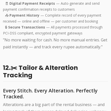
🧾
Digital Payment Receipts
— Auto-generate and send
payment confirmation receipts to customers
📥
Payment History
— Complete record of every payment
received — online and offline — per customer and booking
🔒
Secure Transactions
— All payments processed through
PCI-DSS compliant, encrypted payment gateways
"No more waiting for cash. No more manual entries. Get
paid instantly — and track every rupee automatically."
12.✂️ Tailor & Alteration
Tracking
Every Stitch. Every Alteration. Perfectly
Tracked.
Alterations are a big part of the rental business — and