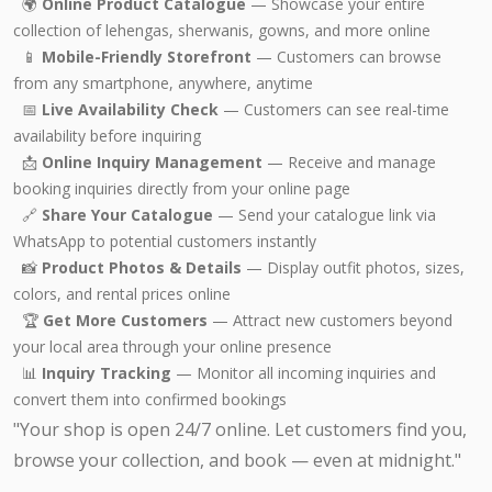
🌍
Online Product Catalogue
— Showcase your entire
collection of lehengas, sherwanis, gowns, and more online
📱
Mobile-Friendly Storefront
— Customers can browse
from any smartphone, anywhere, anytime
📅
Live Availability Check
— Customers can see real-time
availability before inquiring
📩
Online Inquiry Management
— Receive and manage
booking inquiries directly from your online page
🔗
Share Your Catalogue
— Send your catalogue link via
WhatsApp to potential customers instantly
📸
Product Photos & Details
— Display outfit photos, sizes,
colors, and rental prices online
🏆
Get More Customers
— Attract new customers beyond
your local area through your online presence
📊
Inquiry Tracking
— Monitor all incoming inquiries and
convert them into confirmed bookings
"Your shop is open 24/7 online. Let customers find you,
browse your collection, and book — even at midnight."