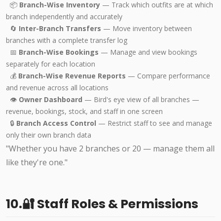
📦
Branch-Wise Inventory
— Track which outfits are at which
branch independently and accurately
🔄
Inter-Branch Transfers
— Move inventory between
branches with a complete transfer log
📅
Branch-Wise Bookings
— Manage and view bookings
separately for each location
💰
Branch-Wise Revenue Reports
— Compare performance
and revenue across all locations
👁️
Owner Dashboard
— Bird's eye view of all branches —
revenue, bookings, stock, and staff in one screen
🔒
Branch Access Control
— Restrict staff to see and manage
only their own branch data
"Whether you have 2 branches or 20 — manage them all
like they're one."
10.🔐 Staff Roles & Permissions