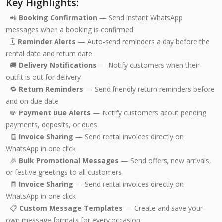
Key Highlights:
📲
Booking Confirmation
— Send instant WhatsApp
messages when a booking is confirmed
🗓️
Reminder Alerts
— Auto-send reminders a day before the
rental date and return date
🚚
Delivery Notifications
— Notify customers when their
outfit is out for delivery
🔁
Return Reminders
— Send friendly return reminders before
and on due date
💸
Payment Due Alerts
— Notify customers about pending
payments, deposits, or dues
🧾
Invoice Sharing
— Send rental invoices directly on
WhatsApp in one click
🎉
Bulk Promotional Messages
— Send offers, new arrivals,
or festive greetings to all customers
🧾
Invoice Sharing
— Send rental invoices directly on
WhatsApp in one click
📋
Custom Message Templates
— Create and save your
own message formats for every occasion