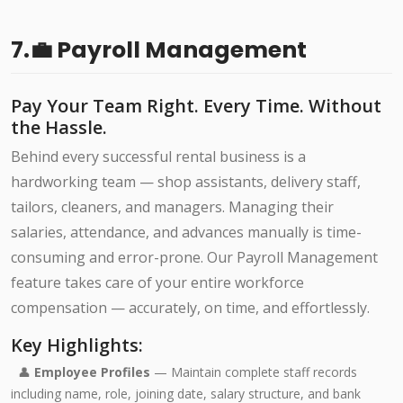
7.💼 Payroll Management
Pay Your Team Right. Every Time. Without
the Hassle.
Behind every successful rental business is a
hardworking team — shop assistants, delivery staff,
tailors, cleaners, and managers. Managing their
salaries, attendance, and advances manually is time-
consuming and error-prone. Our Payroll Management
feature takes care of your entire workforce
compensation — accurately, on time, and effortlessly.
Key Highlights:
👤
Employee Profiles
— Maintain complete staff records
including name, role, joining date, salary structure, and bank