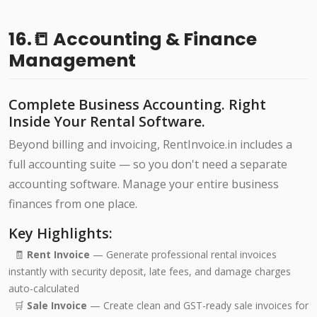
16.📒 Accounting & Finance
Management
Complete Business Accounting. Right
Inside Your Rental Software.
Beyond billing and invoicing, RentInvoice.in includes a
full accounting suite — so you don't need a separate
accounting software. Manage your entire business
finances from one place.
Key Highlights:
🧾
Rent Invoice
— Generate professional rental invoices
instantly with security deposit, late fees, and damage charges
auto-calculated
🛒
Sale Invoice
— Create clean and GST-ready sale invoices for