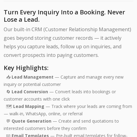
Turn Every Inquiry Into a Booking. Never
Lose a Lead.
Our built-in CRM (Customer Relationship Management)
goes beyond storing customer records — it actively
helps you capture leads, follow up on inquiries, and
convert prospects into paying customers.
Key Highlights:
📥
Lead Management
— Capture and manage every new
inquiry or potential customer
🔄
Lead Conversion
— Convert leads into bookings or
customer accounts with one click
🗺️
Lead Mapping
— Track where your leads are coming from
— walk-in, WhatsApp, online, or referral
💬
Quote Generation
— Create and send quotations to
interested customers before they confirm
📧
Email Templates
— Pre-built email templates for follow-