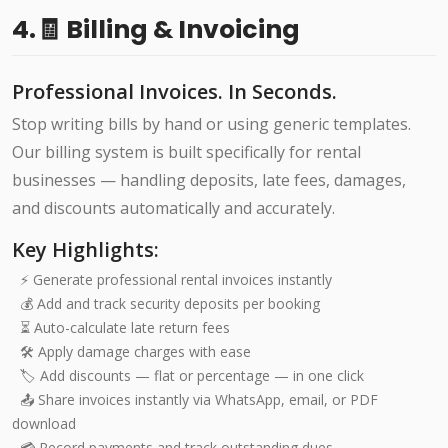
4.🧾 Billing & Invoicing
Professional Invoices. In Seconds.
Stop writing bills by hand or using generic templates.
Our billing system is built specifically for rental
businesses — handling deposits, late fees, damages,
and discounts automatically and accurately.
Key Highlights:
⚡ Generate professional rental invoices instantly
💰 Add and track security deposits per booking
⏳ Auto-calculate late return fees
🛠️ Apply damage charges with ease
🏷️ Add discounts — flat or percentage — in one click
📤 Share invoices instantly via WhatsApp, email, or PDF
download
💳 Record payments and track outstanding dues