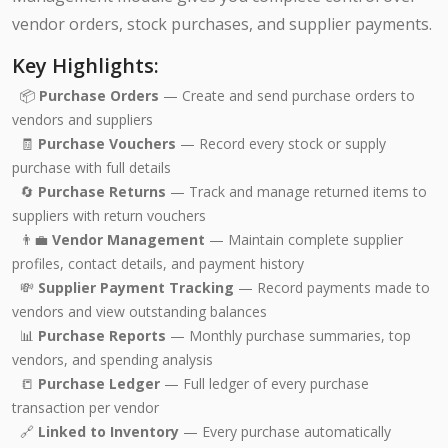
vendor orders, stock purchases, and supplier payments.
Key Highlights:
📦
Purchase Orders
— Create and send purchase orders to
vendors and suppliers
🧾
Purchase Vouchers
— Record every stock or supply
purchase with full details
🔄
Purchase Returns
— Track and manage returned items to
suppliers with return vouchers
👨‍💼
Vendor Management
— Maintain complete supplier
profiles, contact details, and payment history
💸
Supplier Payment Tracking
— Record payments made to
vendors and view outstanding balances
📊
Purchase Reports
— Monthly purchase summaries, top
vendors, and spending analysis
📒
Purchase Ledger
— Full ledger of every purchase
transaction per vendor
🔗
Linked to Inventory
— Every purchase automatically