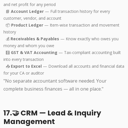
and net profit for any period
📘
Account Ledger
— Full transaction history for every
customer, vendor, and account
📦
Product Ledger
— Item-wise transaction and movement
history
💰
Receivables & Payables
— Know exactly who owes you
money and whom you owe
🧮
GST & VAT Accounting
— Tax-compliant accounting built
into every transaction
📥
Export to Excel
— Download all accounts and financial data
for your CA or auditor
"No separate accountant software needed. Your
complete business finances — all in one place."
17.🤝 CRM — Lead & Inquiry
Management