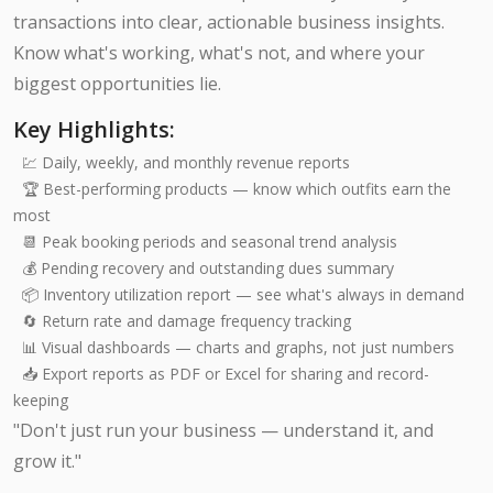
transactions into clear, actionable business insights.
Know what's working, what's not, and where your
biggest opportunities lie.
Key Highlights:
💹 Daily, weekly, and monthly revenue reports
🏆 Best-performing products — know which outfits earn the
most
📆 Peak booking periods and seasonal trend analysis
💰 Pending recovery and outstanding dues summary
📦 Inventory utilization report — see what's always in demand
🔄 Return rate and damage frequency tracking
📊 Visual dashboards — charts and graphs, not just numbers
📥 Export reports as PDF or Excel for sharing and record-
keeping
"Don't just run your business — understand it, and
grow it."