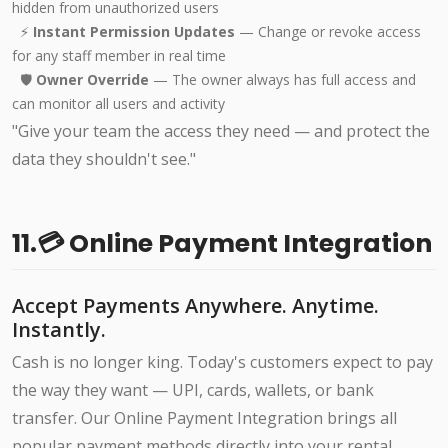
hidden from unauthorized users
⚡
Instant Permission Updates
— Change or revoke access
for any staff member in real time
🛡️
Owner Override
— The owner always has full access and
can monitor all users and activity
"Give your team the access they need — and protect the
data they shouldn't see."
11.💳 Online Payment Integration
Accept Payments Anywhere. Anytime.
Instantly.
Cash is no longer king. Today's customers expect to pay
the way they want — UPI, cards, wallets, or bank
transfer. Our Online Payment Integration brings all
popular payment methods directly into your rental