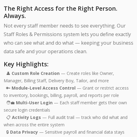
The Right Access for the Right Person.
Always.
Not every staff member needs to see everything. Our
Staff Roles & Permissions system lets you define exactly
who can see what and do what — keeping your business
data safe and your operations clean.
Key Highlights:
👤
Custom Role Creation
— Create roles like Owner,
Manager, Billing Staff, Delivery Boy, Tailor, and more
🔑
Module-Level Access Control
— Grant or restrict access
to inventory, bookings, billing, payroll, and reports per role
🧑‍💼
Multi-User Login
— Each staff member gets their own
secure login credentials
📋
Activity Logs
— Full audit trail — track who did what and
when across the entire system
🔒
Data Privacy
— Sensitive payroll and financial data stays