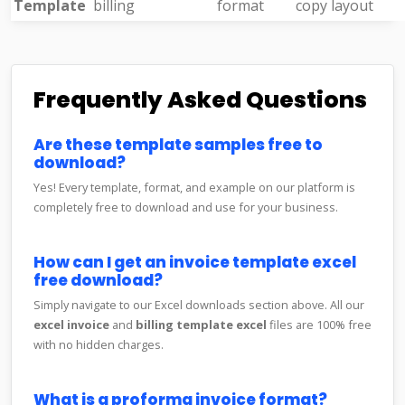
Template
billing
format
copy layout
Frequently Asked Questions
Are these template samples free to
download?
Yes! Every template, format, and example on our platform is
completely free to download and use for your business.
How can I get an invoice template excel
free download?
Simply navigate to our Excel downloads section above. All our
excel invoice
and
billing template excel
files are 100% free
with no hidden charges.
What is a proforma invoice format?