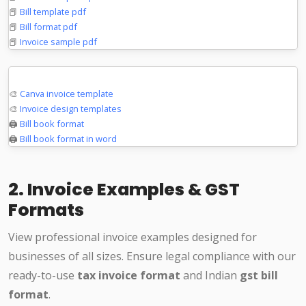
📕
Bill template pdf
📕
Bill format pdf
📕
Invoice sample pdf
Design & Print
🎨
Canva invoice template
🎨
Invoice design templates
🖨️
Bill book format
🖨️
Bill book format in word
2. Invoice Examples & GST
Formats
View professional invoice examples designed for
businesses of all sizes. Ensure legal compliance with our
ready-to-use
tax invoice format
and Indian
gst bill
format
.