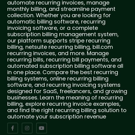
automate recurring invoices, manage
monthly billing, and streamline payment
collection. Whether you are looking for
automatic billing software, recurring
invoicing software, or a complete
subscription billing management system,
our platform supports stripe recurring
billing, netsuite recurring billing, bill.com
recurring invoices, and more. Manage
recurring bills, recurring bill payments, and
automated subscription billing software all
in one place. Compare the best recurring
billing systems, online recurring billing
software, and recurring invoicing systems
designed for SaaS, freelancers, and growing
businesses. Learn the meaning of recurring
billing, explore recurring invoice examples,
and find the right recurring billing solution to
automate your subscription revenue