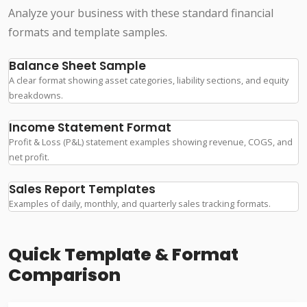
Analyze your business with these standard financial
formats and template samples.
Balance Sheet Sample
A clear format showing asset categories, liability sections, and equity
breakdowns.
Income Statement Format
Profit & Loss (P&L) statement examples showing revenue, COGS, and
net profit.
Sales Report Templates
Examples of daily, monthly, and quarterly sales tracking formats.
Quick Template & Format
Comparison