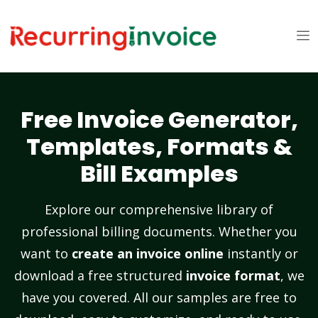
Free Invoice Generator,
Templates, Formats &
Bill Examples
Explore our comprehensive library of
professional billing documents. Whether you
want to
create an invoice online
instantly or
download a free structured
invoice format
, we
have you covered. All our samples are free to