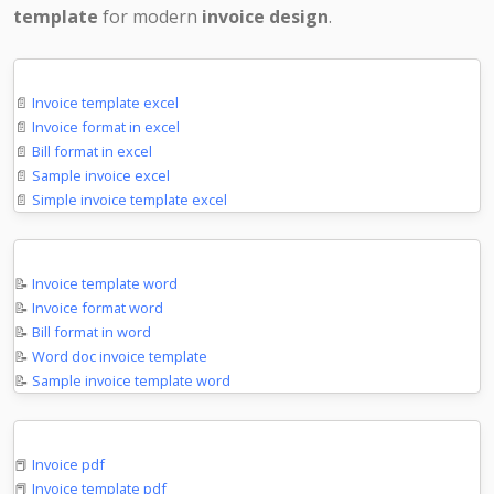
template
for modern
invoice design
.
Microsoft Excel
📄
Invoice template excel
📄
Invoice format in excel
📄
Bill format in excel
📄
Sample invoice excel
📄
Simple invoice template excel
Microsoft Word
📝
Invoice template word
📝
Invoice format word
📝
Bill format in word
📝
Word doc invoice template
📝
Sample invoice template word
PDF Documents
📕
Invoice pdf
📕
Invoice template pdf