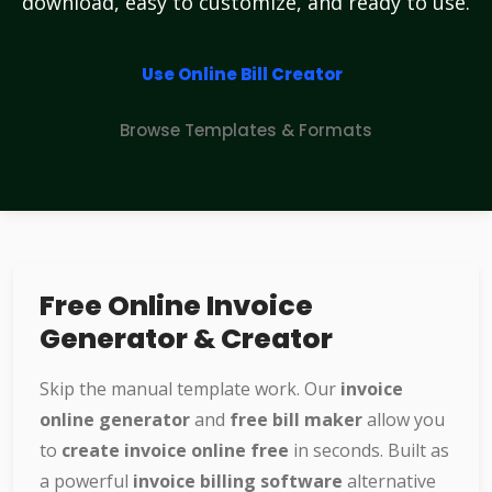
download, easy to customize, and ready to use.
Use Online Bill Creator
Browse Templates & Formats
Free Online Invoice
Generator & Creator
Skip the manual template work. Our
invoice
online generator
and
free bill maker
allow you
to
create invoice online free
in seconds. Built as
a powerful
invoice billing software
alternative