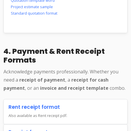
Quotation template word
Project estimate sample
Standard quotation format
4. Payment & Rent Receipt
Formats
Acknowledge payments professionally. Whether you
need a
receipt of payment
, a
receipt for cash
payment
, or an
invoice and receipt template
combo.
Rent receipt format
Also available as Rent receipt pdf.