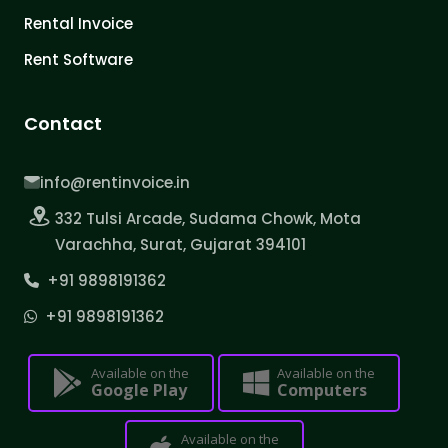
Rental Invoice
Rent Software
Contact
info@rentinvoice.in
332 Tulsi Arcade, Sudama Chowk, Mota
Varachha, Surat, Gujarat 394101
+91 9898191362
+91 9898191362
Available on the
Available on the
Google Play
Computers
Available on the