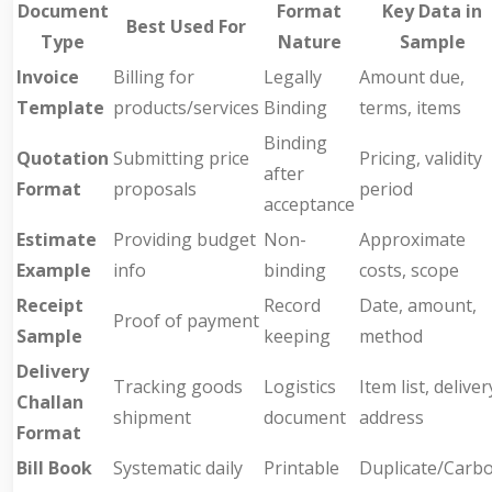
Document
Format
Key Data in
Best Used For
Type
Nature
Sample
Invoice
Billing for
Legally
Amount due,
Template
products/services
Binding
terms, items
Binding
Quotation
Submitting price
Pricing, validity
after
Format
proposals
period
acceptance
Estimate
Providing budget
Non-
Approximate
Example
info
binding
costs, scope
Receipt
Record
Date, amount,
Proof of payment
Sample
keeping
method
Delivery
Tracking goods
Logistics
Item list, deliver
Challan
shipment
document
address
Format
Bill Book
Systematic daily
Printable
Duplicate/Carb