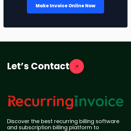
Make Invoice Online Now
Let’s Contact
Discover the best recurring billing software
and subscription billing platform to