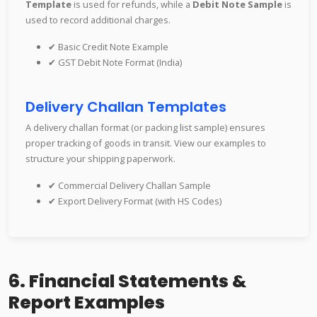
Template
is used for refunds, while a
Debit Note Sample
is
used to record additional charges.
✔ Basic Credit Note Example
✔ GST Debit Note Format (India)
Delivery Challan Templates
A delivery challan format (or packing list sample) ensures
proper tracking of goods in transit. View our examples to
structure your shipping paperwork.
✔ Commercial Delivery Challan Sample
✔ Export Delivery Format (with HS Codes)
6. Financial Statements &
Report Examples