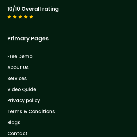
10/10 Overall rating
Primary Pages
Free Demo
About Us
Services
Video Quide
Privacy policy
Terms & Conditions
Blogs
Contact