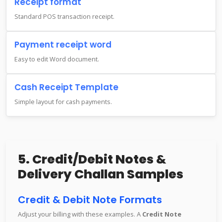
Receipt format
Standard POS transaction receipt.
Payment receipt word
Easy to edit Word document.
Cash Receipt Template
Simple layout for cash payments.
5. Credit/Debit Notes &
Delivery Challan Samples
Credit & Debit Note Formats
Adjust your billing with these examples. A
Credit Note