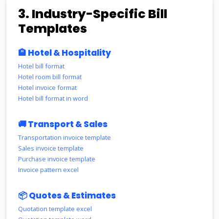
3. Industry-Specific Bill
Templates
🏨 Hotel & Hospitality
Hotel bill format
Hotel room bill format
Hotel invoice format
Hotel bill format in word
🚚 Transport & Sales
Transportation invoice template
Sales invoice template
Purchase invoice template
Invoice pattern excel
📦 Quotes & Estimates
Quotation template excel