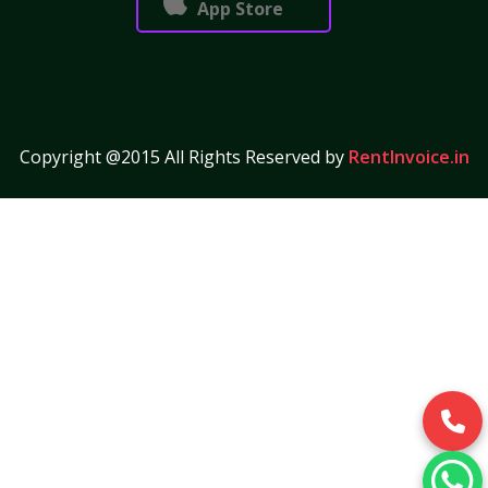
App Store
Copyright @2015 All Rights Reserved by
RentInvoice.in