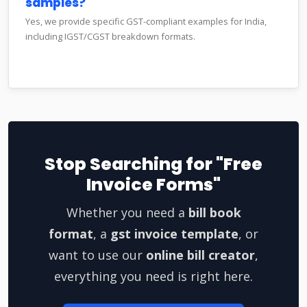
samples?
Yes, we provide specific GST-compliant examples for India,
including IGST/CGST breakdown formats.
Stop Searching for "Free
Invoice Forms"
Whether you need a
bill book
format
, a
gst invoice template
, or
want to use our
online bill creator
,
everything you need is right here.