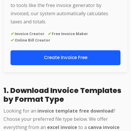
to tools like the free invoice generator by
invoiced, our system automatically calculates
taxes and totals.
✔
Invoice Creator
✔
Free Invoice Maker
✔
Online Bill Creator
Create Invoice Free
1. Download Invoice Templates
by Format Type
Looking for an
invoice template free download
?
Choose your preferred file type below. We offer
everything from an
excel invoice
to a
canva invoice