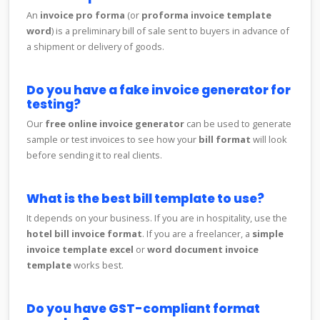
An
invoice pro forma
(or
proforma invoice template
word
) is a preliminary bill of sale sent to buyers in advance of
a shipment or delivery of goods.
Do you have a fake invoice generator for
testing?
Our
free online invoice generator
can be used to generate
sample or test invoices to see how your
bill format
will look
before sending it to real clients.
What is the best bill template to use?
It depends on your business. If you are in hospitality, use the
hotel bill invoice format
. If you are a freelancer, a
simple
invoice template excel
or
word document invoice
template
works best.
Do you have GST-compliant format