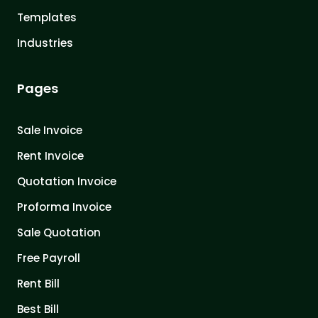
Templates
Industries
Pages
Sale Invoice
Rent Invoice
Quotation Invoice
Proforma Invoice
Sale Quotation
Free Payroll
Rent Bill
Best Bill