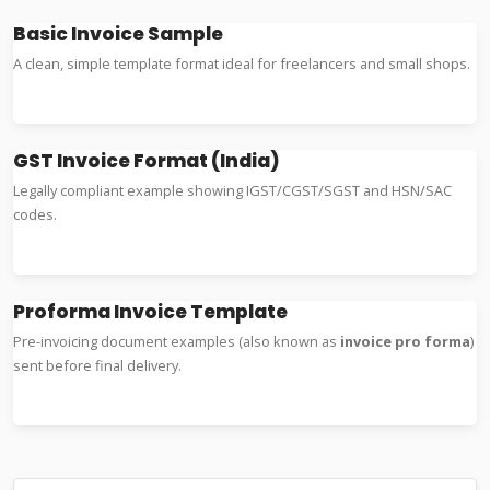
Basic Invoice Sample
A clean, simple template format ideal for freelancers and small shops.
Word Example
Excel Format
GST Invoice Format (India)
Legally compliant example showing IGST/CGST/SGST and HSN/SAC
codes.
GST Format
Tax Sample
Proforma Invoice Template
Pre-invoicing document examples (also known as
invoice pro forma
)
sent before final delivery.
Proforma Format
Export Example