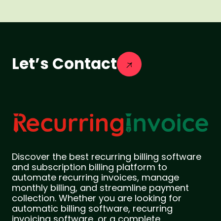
Let’s Contact
Discover the best recurring billing software
and subscription billing platform to
automate recurring invoices, manage
monthly billing, and streamline payment
collection. Whether you are looking for
automatic billing software, recurring
invoicing software, or a complete