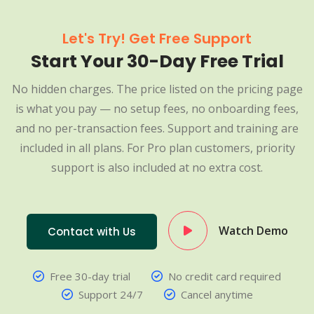
Let's Try! Get Free Support
Start Your 30-Day Free Trial
No hidden charges. The price listed on the pricing page
is what you pay — no setup fees, no onboarding fees,
and no per-transaction fees. Support and training are
included in all plans. For Pro plan customers, priority
support is also included at no extra cost.
Watch Demo
Contact with Us
Free 30-day trial
No credit card required
Support 24/7
Cancel anytime