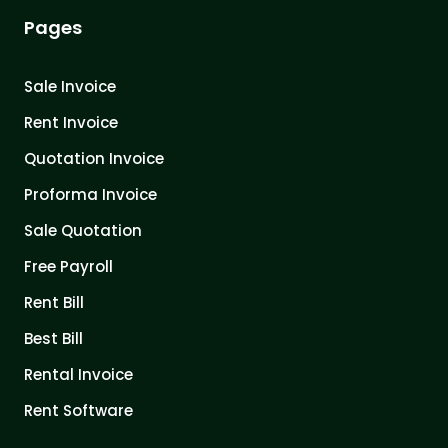
Pages
Sale Invoice
Rent Invoice
Quotation Invoice
Proforma Invoice
Sale Quotation
Free Payroll
Rent Bill
Best Bill
Rental Invoice
Rent Software