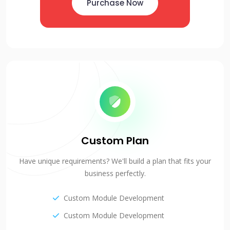
Purchase Now
Custom Plan
Have unique requirements? We'll build a plan that fits your
business perfectly.
Custom Module Development
Custom Module Development