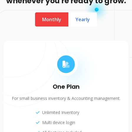
whenever you're ready to grow.
Monthly
Yearly
One Plan
For small business inventory & Accounting management.
Unlimited Inventory
Multi device login