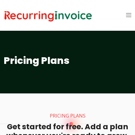
Pricing Plans
PRICING PLANS
Get started for free. Add a plan