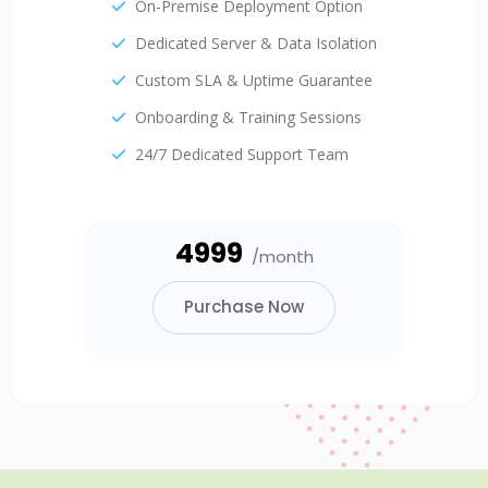
On-Premise Deployment Option
Dedicated Server & Data Isolation
Custom SLA & Uptime Guarantee
Onboarding & Training Sessions
24/7 Dedicated Support Team
₹4999
/month
Purchase Now