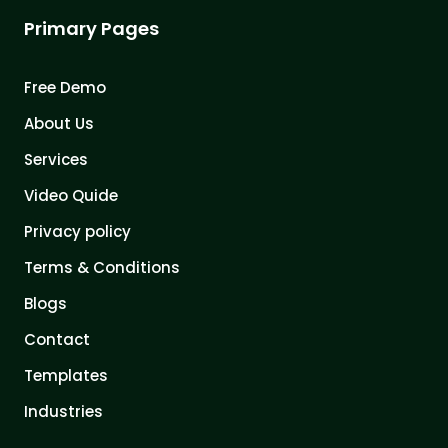
Primary Pages
Free Demo
About Us
Services
Video Quide
Privacy policy
Terms & Conditions
Blogs
Contact
Templates
Industries