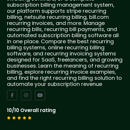
subscription billing management system,
our platform supports stripe recurring
billing, netsuite recurring billing, bill.com
recurring invoices, and more. Manage
recurring bills, recurring bill payments, and
automated subscription billing software all
in one place. Compare the best recurring
billing systems, online recurring billing
software, and recurring invoicing systems
designed for SaaS, freelancers, and growing
businesses. Learn the meaning of recurring
billing, explore recurring invoice examples,
and find the right recurring billing solution to
automate your subscription revenue
10/10 Overall rating