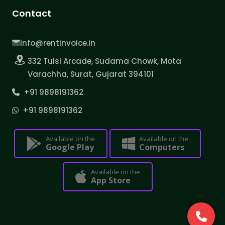
Contact
info@rentinvoice.in
332 Tulsi Arcade, Sudama Chowk, Mota
Varachha, Surat, Gujarat 394101
+91 9898191362
+91 9898191362
Available on the
Available on the
Google Play
Computers
Available on the
App Store