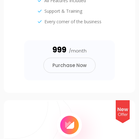
All Features Included
Support & Training
Every corner of the business
₹999
/month
Purchase Now