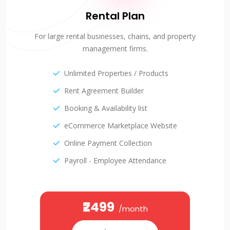
Rental Plan
For large rental businesses, chains, and property
management firms.
Unlimited Properties / Products
Rent Agreement Builder
Booking & Availability list
eCommerce Marketplace Website
Online Payment Collection
Payroll - Employee Attendance
₹2499
/month