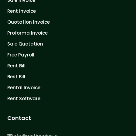
Sale Invoice
Rent Invoice
Quotation Invoice
Proforma Invoice
Sale Quotation
Free Payroll
Rent Bill
Best Bill
Rental Invoice
Rent Software
Contact
info@rentinvoice.in