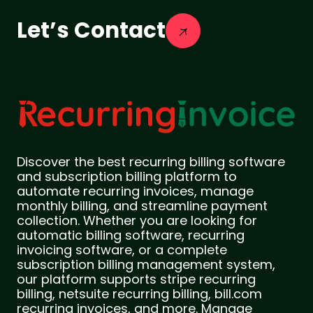
Let’s Contact
Discover the best recurring billing software
and subscription billing platform to
automate recurring invoices, manage
monthly billing, and streamline payment
collection. Whether you are looking for
automatic billing software, recurring
invoicing software, or a complete
subscription billing management system,
our platform supports stripe recurring
billing, netsuite recurring billing, bill.com
recurring invoices, and more. Manage