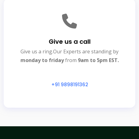
Give us a call
Give us a ring.Our Experts are standing by
monday to friday
from
9am to 5pm EST.
+91 9898191362