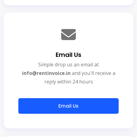
Email Us
Simple drop us an email at
info@rentinvoice.in
and you'll receive a
reply within 24 hours
Email Us