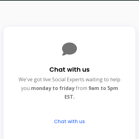
Chat with us
We've got live Social Experts waiting to help
you
monday to friday
from
9am to 5pm
EST.
Chat with us