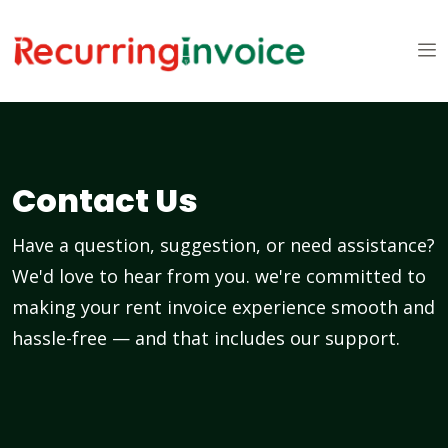
Contact Us
Have a question, suggestion, or need assistance?
We'd love to hear from you. we're committed to
making your rent invoice experience smooth and
hassle-free — and that includes our support.