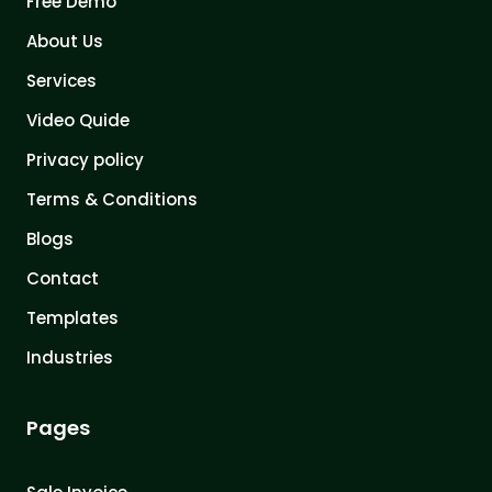
Free Demo
About Us
Services
Video Quide
Privacy policy
Terms & Conditions
Blogs
Contact
Templates
Industries
Pages