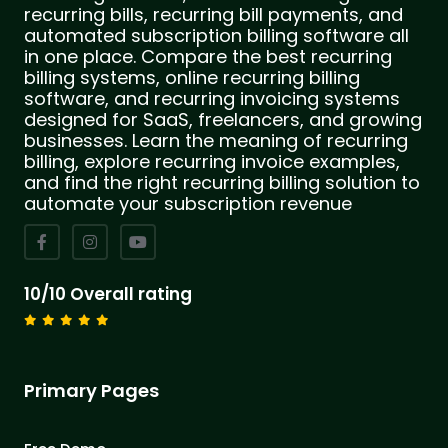
recurring bills, recurring bill payments, and
automated subscription billing software all
in one place. Compare the best recurring
billing systems, online recurring billing
software, and recurring invoicing systems
designed for SaaS, freelancers, and growing
businesses. Learn the meaning of recurring
billing, explore recurring invoice examples,
and find the right recurring billing solution to
automate your subscription revenue
10/10 Overall rating
Primary Pages