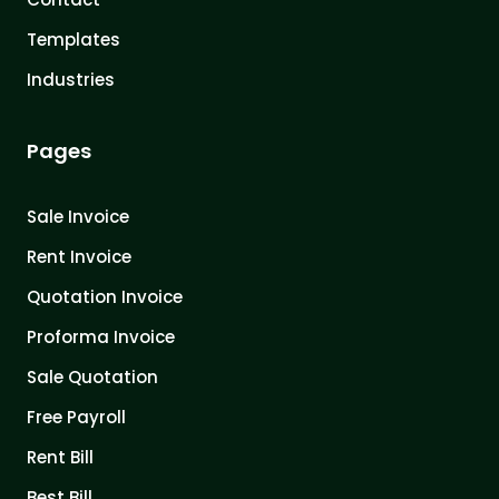
Templates
Industries
Pages
Sale Invoice
Rent Invoice
Quotation Invoice
Proforma Invoice
Sale Quotation
Free Payroll
Rent Bill
Best Bill