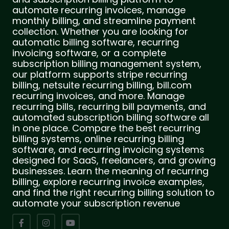
automate recurring invoices, manage
monthly billing, and streamline payment
collection. Whether you are looking for
automatic billing software, recurring
invoicing software, or a complete
subscription billing management system,
our platform supports stripe recurring
billing, netsuite recurring billing, bill.com
recurring invoices, and more. Manage
recurring bills, recurring bill payments, and
automated subscription billing software all
in one place. Compare the best recurring
billing systems, online recurring billing
software, and recurring invoicing systems
designed for SaaS, freelancers, and growing
businesses. Learn the meaning of recurring
billing, explore recurring invoice examples,
and find the right recurring billing solution to
automate your subscription revenue