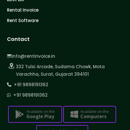
Rental Invoice
Rent Software
Contact
info@rentinvoice.in
332 Tulsi Arcade, Sudama Chowk, Mota
Varachha, Surat, Gujarat 394101
+91 9898191362
+91 9898191362
Available on the
Available on the
Google Play
Computers