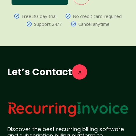
Free 30-day trial
No credit card required
Support 24/7
Cancel anytime
Let’s Contact
Discover the best recurring billing software
and subscription billing platform to