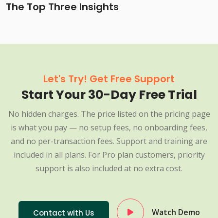
The Top Three Insights
Let's Try! Get Free Support
Start Your 30-Day Free Trial
No hidden charges. The price listed on the pricing page
is what you pay — no setup fees, no onboarding fees,
and no per-transaction fees. Support and training are
included in all plans. For Pro plan customers, priority
support is also included at no extra cost.
Watch Demo
Contact with Us