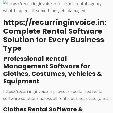
https://recurringinvoice.in:
Complete Rental Software
Solution for Every Business
Type
Professional Rental
Management Software for
Clothes, Costumes, Vehicles &
Equipment
https://recurringinvoice.in provides specialized rental
software solutions across all rental business categories.
Clothes Rental Software &