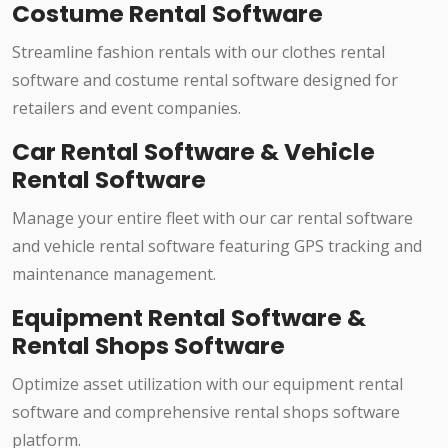
Costume Rental Software
Streamline fashion rentals with our clothes rental
software and costume rental software designed for
retailers and event companies.
Car Rental Software & Vehicle
Rental Software
Manage your entire fleet with our car rental software
and vehicle rental software featuring GPS tracking and
maintenance management.
Equipment Rental Software &
Rental Shops Software
Optimize asset utilization with our equipment rental
software and comprehensive rental shops software
platform.