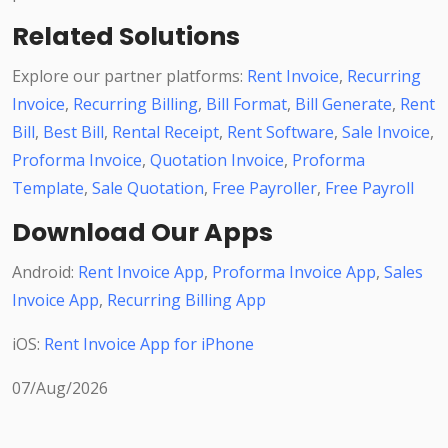
Related Solutions
Explore our partner platforms:
Rent Invoice
,
Recurring
Invoice
,
Recurring Billing
,
Bill Format
,
Bill Generate
,
Rent
Bill
,
Best Bill
,
Rental Receipt
,
Rent Software
,
Sale Invoice
,
Proforma Invoice
,
Quotation Invoice
,
Proforma
Template
,
Sale Quotation
,
Free Payroller
,
Free Payroll
Download Our Apps
Android:
Rent Invoice App
,
Proforma Invoice App
,
Sales
Invoice App
,
Recurring Billing App
iOS:
Rent Invoice App for iPhone
07/Aug/2026