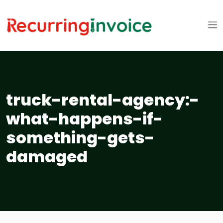
truck-rental-agency:-
what-happens-if-
something-gets-
damaged