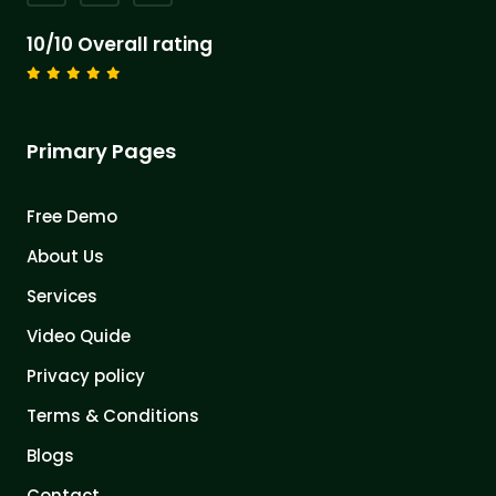
10/10 Overall rating
Primary Pages
Free Demo
About Us
Services
Video Quide
Privacy policy
Terms & Conditions
Blogs
Contact