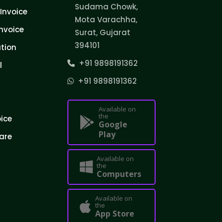
Sudama Chowk,
Invoice
Mota Varachha,
nvoice
Surat, Gujarat
394101
tion
+91 9898191362
l
+91 9898191362
Available on
the
oice
Google
Play
are
Available on
the
Computers
Available on
the
App Store