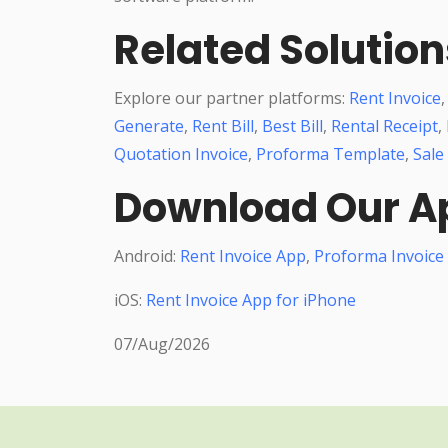
Related Solution
Explore our partner platforms:
Rent Invoice
Generate
,
Rent Bill
,
Best Bill
,
Rental Receipt
,
Quotation Invoice
,
Proforma Template
,
Sale
Download Our A
Android:
Rent Invoice App
,
Proforma Invoice
iOS:
Rent Invoice App for iPhone
07/Aug/2026