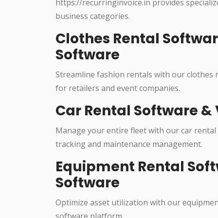
https://recurringinvoice.in provides specializ
business categories.
Clothes Rental Softwa
Software
Streamline fashion rentals with our clothes
for retailers and event companies.
Car Rental Software & 
Manage your entire fleet with our car rental
tracking and maintenance management.
Equipment Rental Soft
Software
Optimize asset utilization with our equipme
software platform.