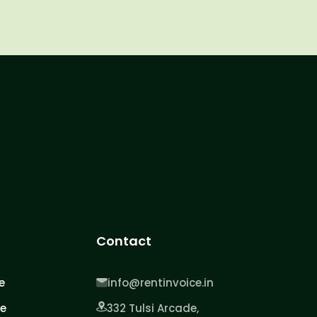
Contact
e
info@rentinvoice.in
ce
332 Tulsi Arcade,