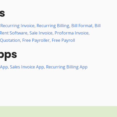
s
,
Recurring Invoice
,
Recurring Billing
,
Bill Format
,
Bill
Rent Software
,
Sale Invoice
,
Proforma Invoice
,
 Quotation
,
Free Payroller
,
Free Payroll
pps
 App
,
Sales Invoice App
,
Recurring Billing App