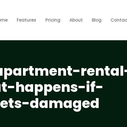
ome
Features
Pricing
About
Blog
Contac
apartment-rental
t-happens-if-
gets-damaged