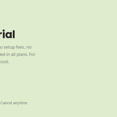
ial
o setup fees, no
d in all plans. For
cost.
Cancel anytime