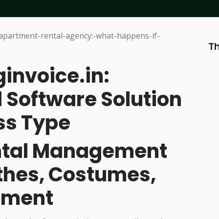
Th
ginvoice.in:
 Software Solution
ss Type
ental Management
othes, Costumes,
pment