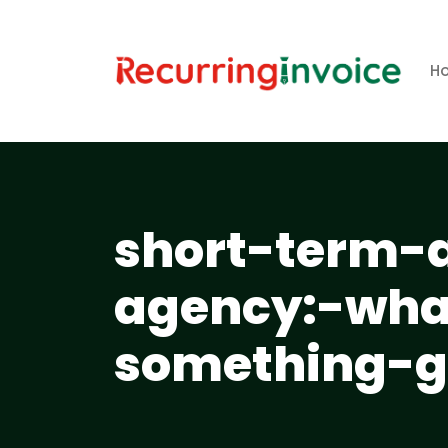
H
short-term-
agency:-wha
something-