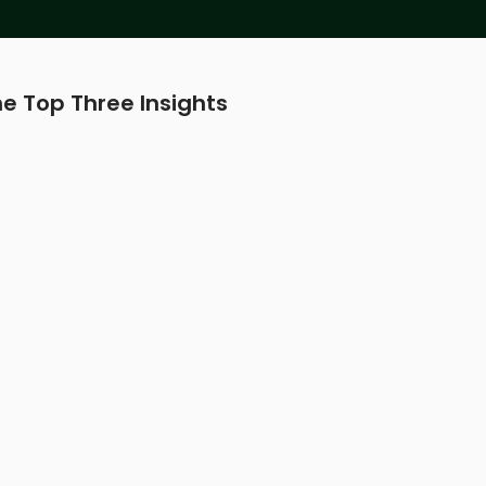
e Top Three Insights