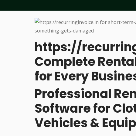
https://recurrin
Complete Rental
for Every Busine
Professional R
Software for Cl
Vehicles & Equi