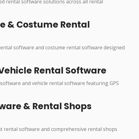
ed rental software solutions across all rental
re & Costume Rental
 rental software and costume rental software designed
Vehicle Rental Software
 software and vehicle rental software featuring GPS
ware & Rental Shops
nt rental software and comprehensive rental shops