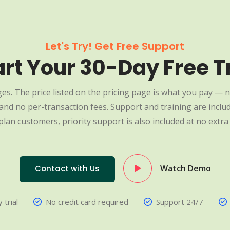
Let's Try! Get Free Support
art Your 30-Day Free Tr
es. The price listed on the pricing page is what you pay — n
nd no per-transaction fees. Support and training are include
plan customers, priority support is also included at no extra 
Watch Demo
Contact with Us
 trial
No credit card required
Support 24/7