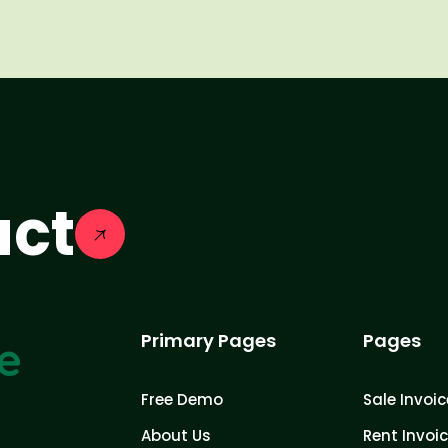
act
Primary Pages
Pages
Free Demo
Sale Invoic
About Us
Rent Invoi