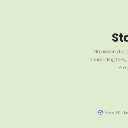
St
No hidden charg
onboarding fees, a
Pro 
Free 30-day