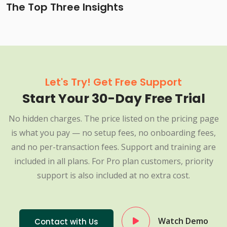
The Top Three Insights
Let's Try! Get Free Support
Start Your 30-Day Free Trial
No hidden charges. The price listed on the pricing page
is what you pay — no setup fees, no onboarding fees,
and no per-transaction fees. Support and training are
included in all plans. For Pro plan customers, priority
support is also included at no extra cost.
Watch Demo
Contact with Us