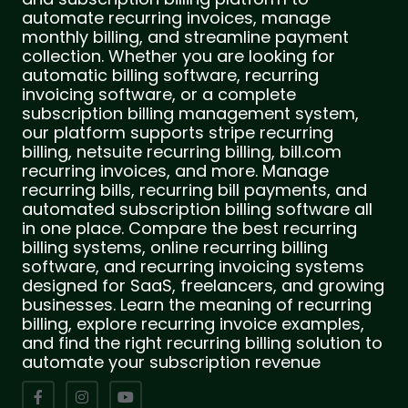
automate recurring invoices, manage
monthly billing, and streamline payment
collection. Whether you are looking for
automatic billing software, recurring
invoicing software, or a complete
subscription billing management system,
our platform supports stripe recurring
billing, netsuite recurring billing, bill.com
recurring invoices, and more. Manage
recurring bills, recurring bill payments, and
automated subscription billing software all
in one place. Compare the best recurring
billing systems, online recurring billing
software, and recurring invoicing systems
designed for SaaS, freelancers, and growing
businesses. Learn the meaning of recurring
billing, explore recurring invoice examples,
and find the right recurring billing solution to
automate your subscription revenue