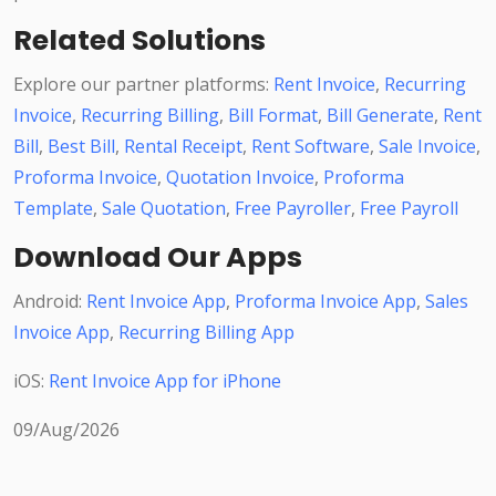
Related Solutions
Explore our partner platforms:
Rent Invoice
,
Recurring
Invoice
,
Recurring Billing
,
Bill Format
,
Bill Generate
,
Rent
Bill
,
Best Bill
,
Rental Receipt
,
Rent Software
,
Sale Invoice
,
Proforma Invoice
,
Quotation Invoice
,
Proforma
Template
,
Sale Quotation
,
Free Payroller
,
Free Payroll
Download Our Apps
Android:
Rent Invoice App
,
Proforma Invoice App
,
Sales
Invoice App
,
Recurring Billing App
iOS:
Rent Invoice App for iPhone
09/Aug/2026