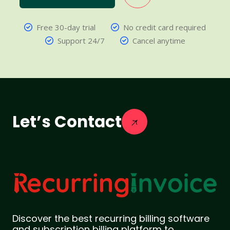
Free 30-day trial
No credit card required
Support 24/7
Cancel anytime
Let’s Contact
Discover the best recurring billing software
and subscription billing platform to