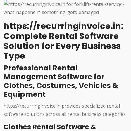
https://recurringinvoice.in:
Complete Rental Software
Solution for Every Business
Type
Professional Rental
Management Software for
Clothes, Costumes, Vehicles &
Equipment
https://recurringinvoice.in provides specialized rental
software solutions across all rental business categories.
Clothes Rental Software &