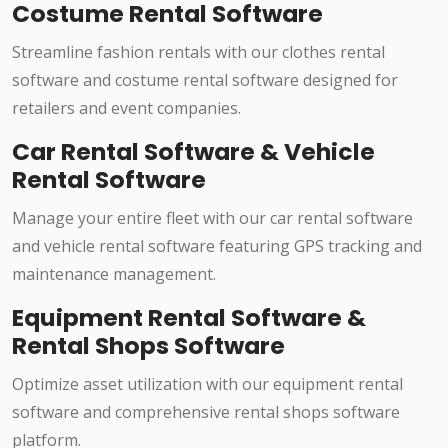
Costume Rental Software
Streamline fashion rentals with our clothes rental
software and costume rental software designed for
retailers and event companies.
Car Rental Software & Vehicle
Rental Software
Manage your entire fleet with our car rental software
and vehicle rental software featuring GPS tracking and
maintenance management.
Equipment Rental Software &
Rental Shops Software
Optimize asset utilization with our equipment rental
software and comprehensive rental shops software
platform.