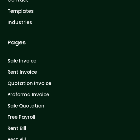
Templates
Industries
Pages
Sale Invoice
Rent Invoice
Quotation Invoice
Proforma Invoice
Sale Quotation
Free Payroll
Rent Bill
Best Bill