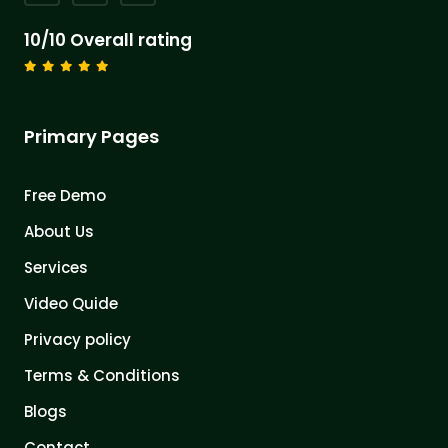
10/10 Overall rating
Primary Pages
Free Demo
About Us
Services
Video Quide
Privacy policy
Terms & Conditions
Blogs
Contact