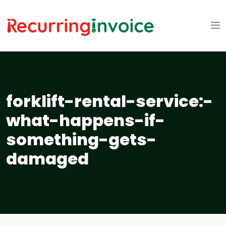
forklift-rental-service:-
what-happens-if-
something-gets-
damaged