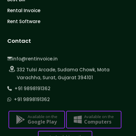
Rental Invoice
Rent Software
Contact
info@rentinvoice.in
332 Tulsi Arcade, Sudama Chowk, Mota
Varachha, Surat, Gujarat 394101
+91 9898191362
+91 9898191362
Available on the
Available on the
Google Play
Computers