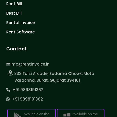
Rent Bill
Best Bill
Rental Invoice
Rent Software
Contact
info@rentinvoice.in
332 Tulsi Arcade, Sudama Chowk, Mota
Varachha, Surat, Gujarat 394101
+91 9898191362
+91 9898191362
Available on the
Available on the