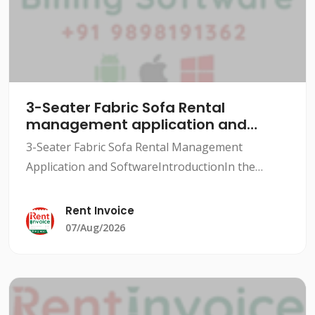
3-Seater Fabric Sofa Rental
management application and
software
3-Seater Fabric Sofa Rental Management
Application and SoftwareIntroductionIn the
rental industry, managing inventory, tracking
rentals, and maintaining customer relationships
Rent Invoice
can be a daunting task.
07/Aug/2026