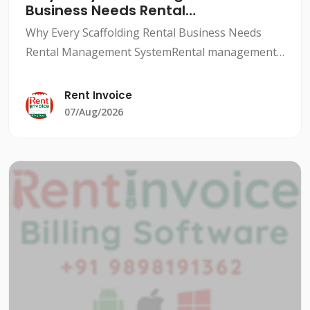
Business Needs Rental
Management System
Why Every Scaffolding Rental Business Needs
Rental Management SystemRental management
system for scaffolding companies is a crucial
aspect to ensure smooth and profitable
Rent Invoice
operations. With a rental man
07/Aug/2026