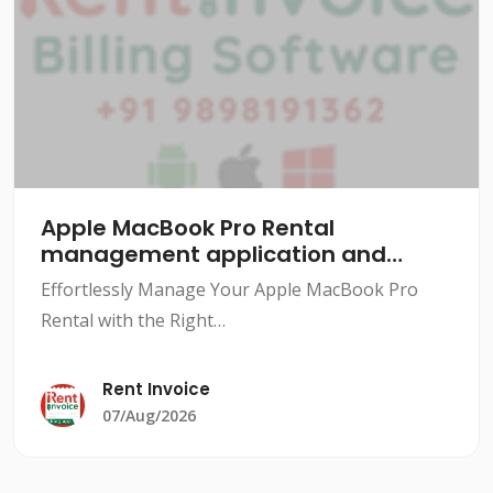
Apple MacBook Pro Rental
management application and
software
Effortlessly Manage Your Apple MacBook Pro
Rental with the Right
SoftwareIntroductionRenting out Apple MacBook
Pros can be a lucrative business, but managing
Rent Invoice
the rental process can be a daunting task.
07/Aug/2026