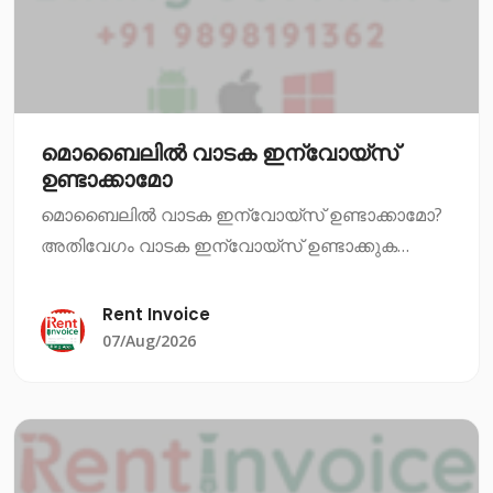
മൊബൈലിൽ വാടക ഇന്വോയ്സ്
ഉണ്ടാക്കാമോ
മൊബൈലിൽ വാടക ഇന്വോയ്സ് ഉണ്ടാക്കാമോ?
അതിവേഗം വാടക ഇന്വോയ്സ് ഉണ്ടാക്കുക
എന്നത് ഇപ്പോഴും ഒരു പ്രധാന ആവശ്യമാണ്.
നിങ്ങൾ ഒരു വാടക സ്ഥാപനത്തിൽ ജോലി
Rent Invoice
ചെയ്യുകയാണെങ്കിൽ, അല്ലെങ്കിൽ നിങ്ങൾ
07/Aug/2026
തന്നെ വാടക സ്ഥാപനം നടത്ത