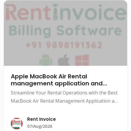
Apple MacBook Air Rental
management application and
software
Streamline Your Rental Operations with the Best
MacBook Air Rental Management Application and
SoftwareThe rental industry has grown
exponentially over the years, with various types
Rent Invoice
of rentals availabl
07/Aug/2026