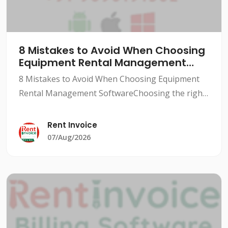
8 Mistakes to Avoid When Choosing
Equipment Rental Management
Software
8 Mistakes to Avoid When Choosing Equipment
Rental Management SoftwareChoosing the right
equipment rental management software can be a
daunting task, especially for small to medium-
Rent Invoice
sized rental busine
07/Aug/2026