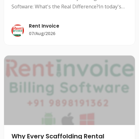
Software: What's the Real Difference?In today's
competitive rental market, managing inventory
efficiently is crucial to stay ahead of the
Rent Invoice
competition. Rental i
07/Aug/2026
Why Every Scaffolding Rental