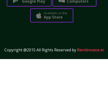
Google Play
Computers
Available on the
App Store
Copyright @2015 All Rights Reserved by
RentInvoice.in