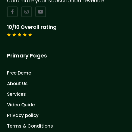
automate your subscription revenue
10/10 Overall rating
Primary Pages
Free Demo
About Us
Services
Video Quide
Privacy policy
Terms & Conditions