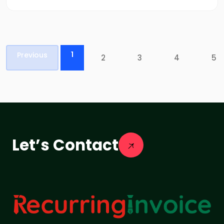
1
Previous
2
3
4
5
Let’s Contact