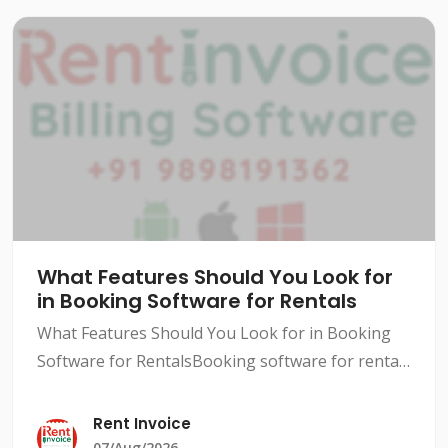
What Features Should You Look for
in Booking Software for Rentals
What Features Should You Look for in Booking
Software for RentalsBooking software for rentals
has become a necessity in today's competitive
market. With so many options available, it can be
Rent Invoice
difficult
07/Aug/2026