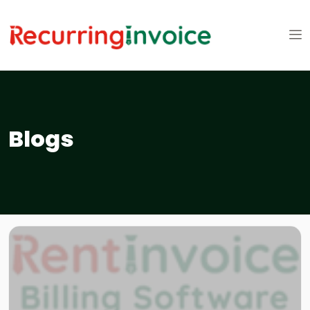
Blogs