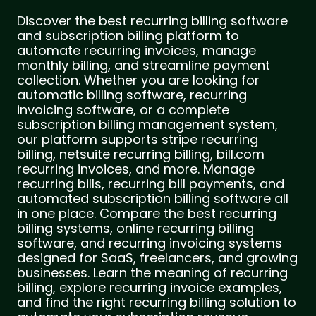
Discover the best recurring billing software
and subscription billing platform to
automate recurring invoices, manage
monthly billing, and streamline payment
collection. Whether you are looking for
automatic billing software, recurring
invoicing software, or a complete
subscription billing management system,
our platform supports stripe recurring
billing, netsuite recurring billing, bill.com
recurring invoices, and more. Manage
recurring bills, recurring bill payments, and
automated subscription billing software all
in one place. Compare the best recurring
billing systems, online recurring billing
software, and recurring invoicing systems
designed for SaaS, freelancers, and growing
businesses. Learn the meaning of recurring
billing, explore recurring invoice examples,
and find the right recurring billing solution to