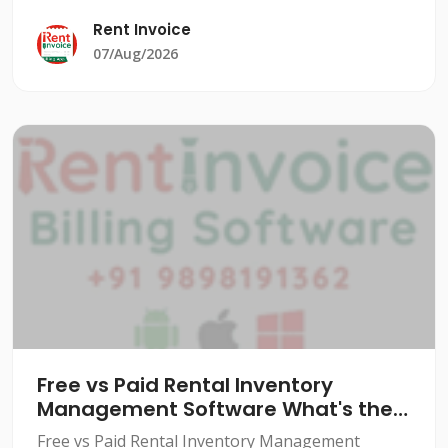
significant burden. From managing equipment
Rent Invoice
rentals to tracking cu
07/Aug/2026
Free vs Paid Rental Inventory
Management Software What's the
Real Difference
Free vs Paid Rental Inventory Management