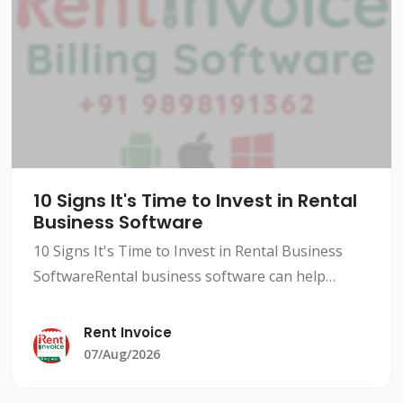
10 Signs It's Time to Invest in Rental
Business Software
10 Signs It's Time to Invest in Rental Business
SoftwareRental business software can help
streamline your operations, improve efficiency,
and increase revenue. However, not all rental
Rent Invoice
businesses need
07/Aug/2026