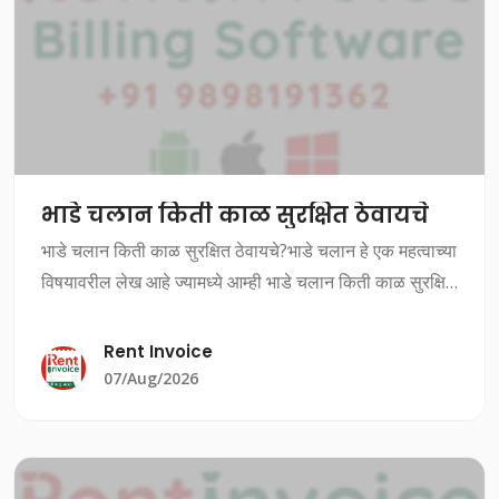
भाडे चलान किती काळ सुरक्षित ठेवायचे
भाडे चलान किती काळ सुरक्षित ठेवायचे?भाडे चलान हे एक महत्वाच्या
विषयावरील लेख आहे ज्यामध्ये आम्ही भाडे चलान किती काळ सुरक्षित
ठेवायचे यावर चर्चा करत आहोत.भाडे चलान किती काळ सुरक्षित
ठेवायचे?भाडे चलान ह
Rent Invoice
07/Aug/2026