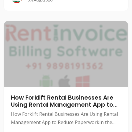
How Forklift Rental Businesses Are
Using Rental Management App to
Reduce Paperwork
How Forklift Rental Businesses Are Using Rental
Management App to Reduce PaperworkIn the
forklift rental industry, paperwork can be a