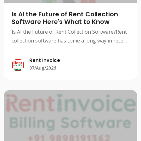
Is AI the Future of Rent Collection
Software Here's What to Know
Is AI the Future of Rent Collection Software?Rent
collection software has come a long way in recent
years, with advancements in technology and AI-
powered solutions revolutionizing the way
Rent Invoice
landlords an
07/Aug/2026