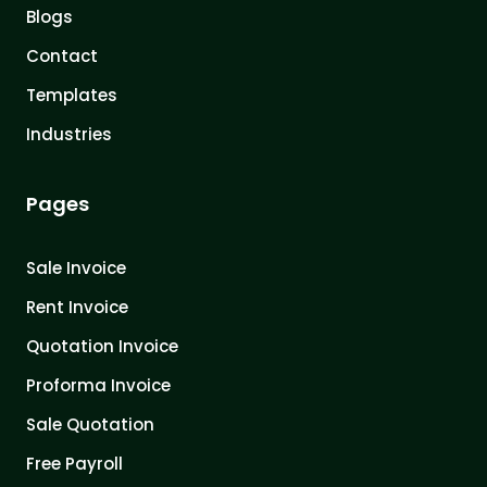
Blogs
Contact
Templates
Industries
Pages
Sale Invoice
Rent Invoice
Quotation Invoice
Proforma Invoice
Sale Quotation
Free Payroll